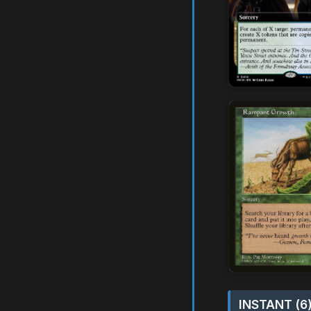
INSTANT (6