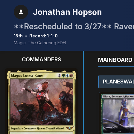
Jonathan Hopson
15th
•
Record: 1-1-0
Magic: The Gathering EDH
COMMANDERS
MAINBOARD 
PLANESWAL