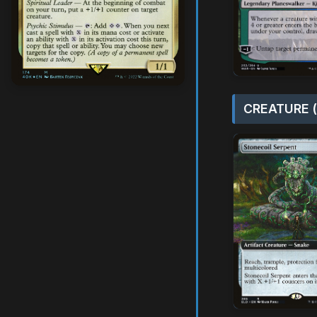
CREATURE (