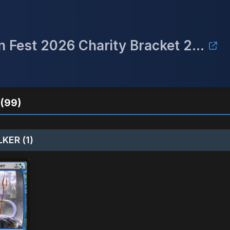
**Rescheduled to 3/27** Raven Fest 2026 Charity Bracket 2 Commander Event
(99)
KER (1)