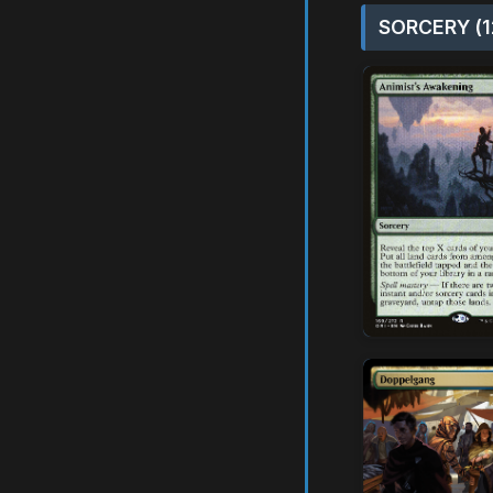
SORCERY (1