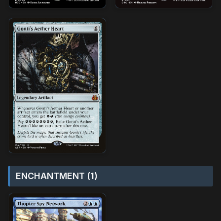
ENCHANTMENT (1)