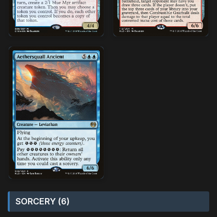
SORCERY (6)