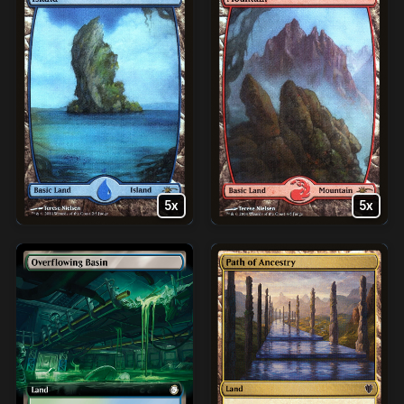
5x
5x