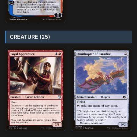
CREATURE (25)