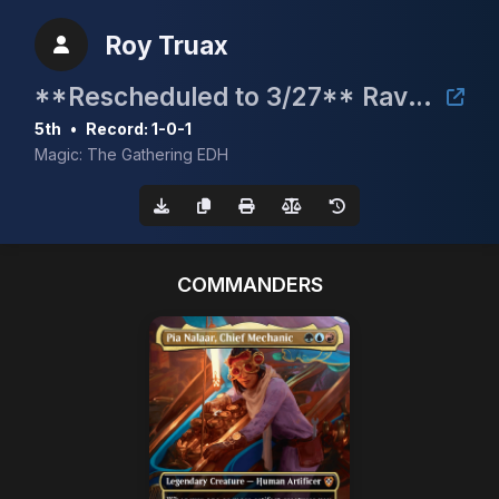
Roy Truax
**Rescheduled to 3/27** Raven Fest 2026 Charity Bracket 2 Commander Event
5th
•
Record: 1-0-1
Magic: The Gathering EDH
COMMANDERS