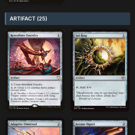
ARTIFACT (25)