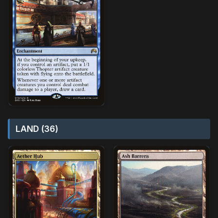
LAND (36)