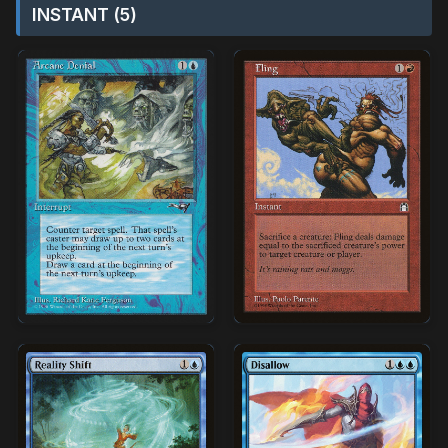
INSTANT (5)