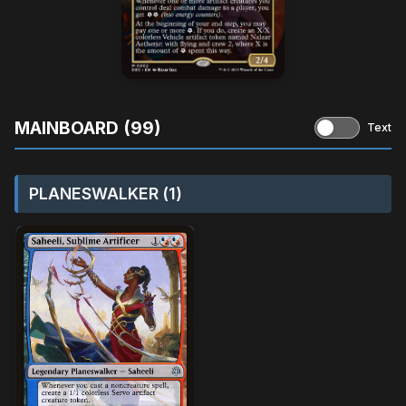
MAINBOARD (99)
Text
PLANESWALKER (1)