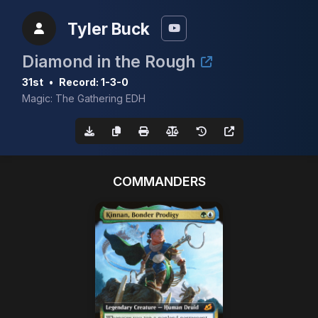
Tyler Buck
Diamond in the Rough
31st
•
Record: 1-3-0
Magic: The Gathering EDH
COMMANDERS