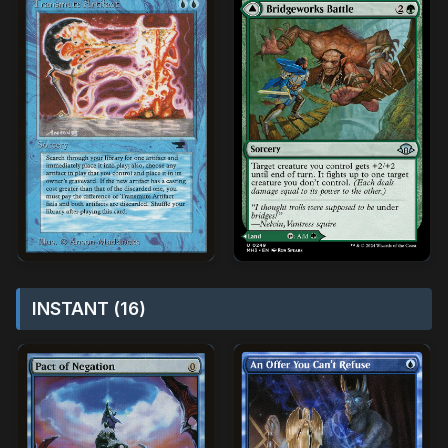
INSTANT (16)