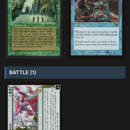
BATTLE (1)