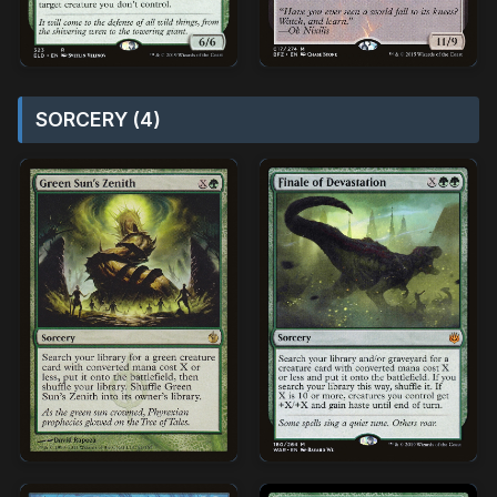
SORCERY (4)