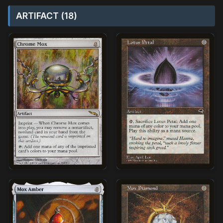
ARTIFACT (18)