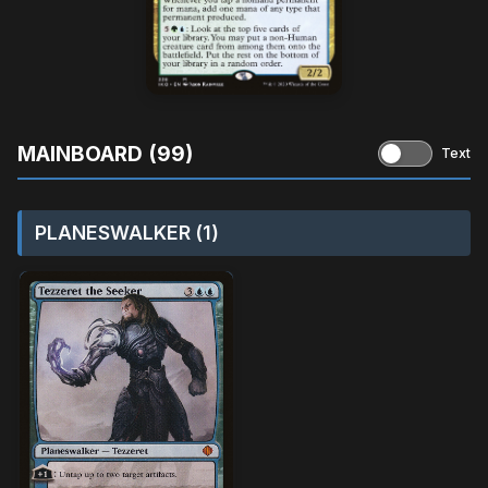
MAINBOARD (99)
Text
PLANESWALKER (1)