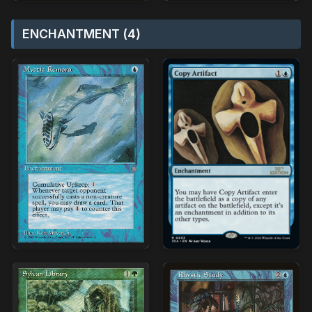
ENCHANTMENT (4)