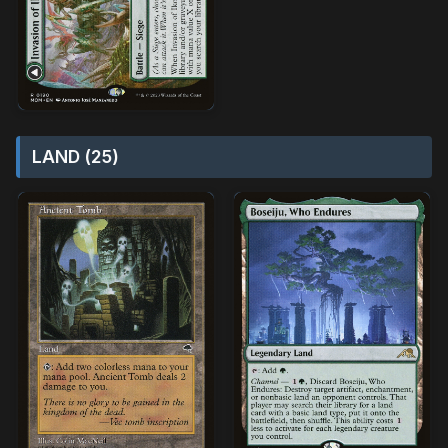
LAND (25)