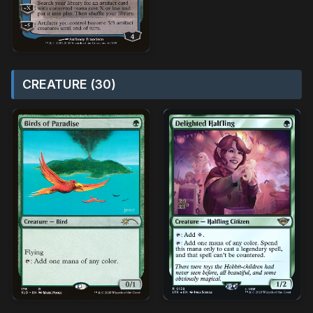
CREATURE (30)