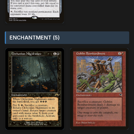
ENCHANTMENT (5)