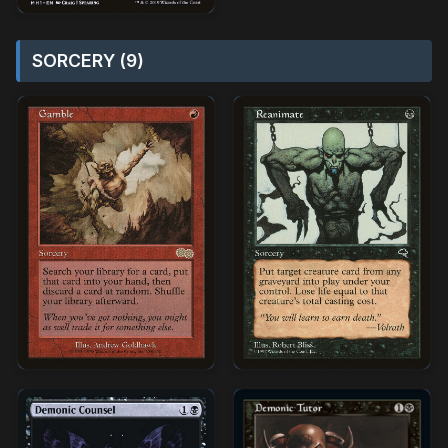
SORCERY (9)