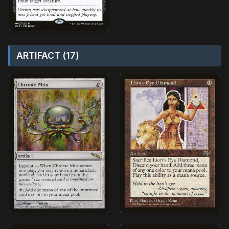
ARTIFACT (17)