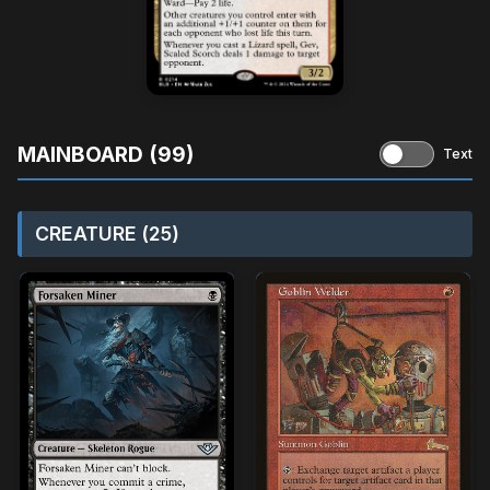
MAINBOARD (99)
Text
CREATURE (25)