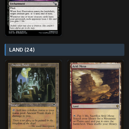
LAND (24)