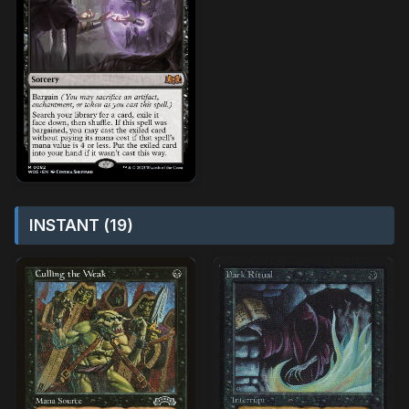
INSTANT (19)