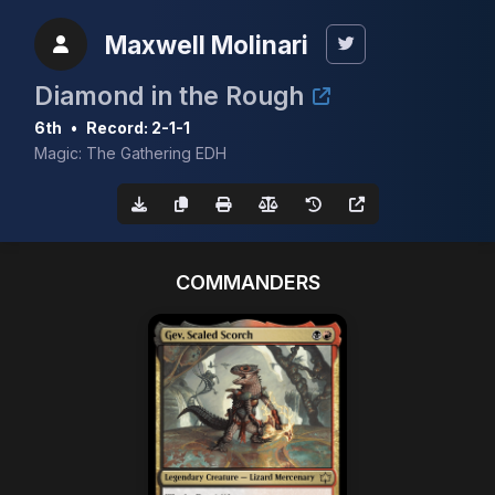
Maxwell Molinari
Diamond in the Rough
6th
•
Record: 2-1-1
Magic: The Gathering EDH
COMMANDERS