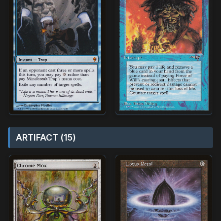
ARTIFACT (15)