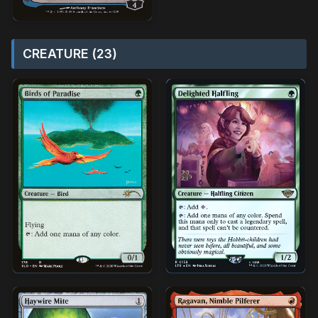
CREATURE (23)