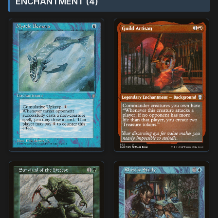
ENCHANTMENT (4)