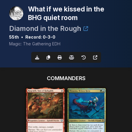
What if we kissed in the
BHG quiet room
Diamond in the Rough
55th
•
Record: 0-3-0
Magic: The Gathering EDH
COMMANDERS