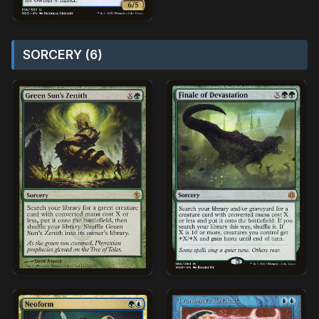
SORCERY (6)