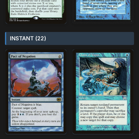
INSTANT (22)