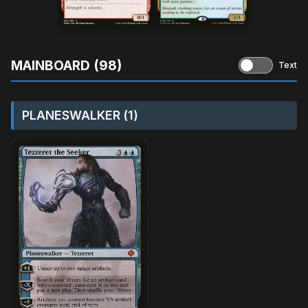
MAINBOARD (98)
Text
PLANESWALKER (1)