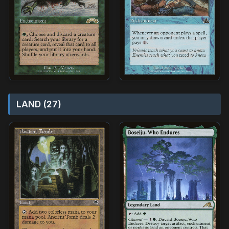
LAND (27)