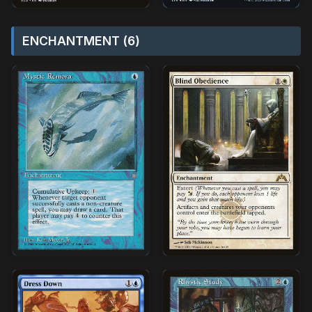
ENCHANTMENT (6)