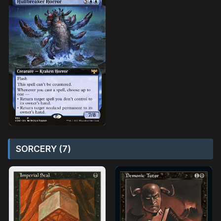
SORCERY (7)