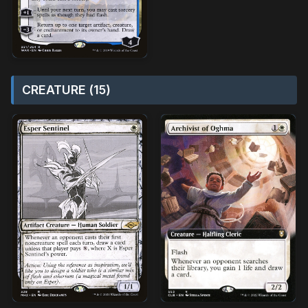
CREATURE (15)