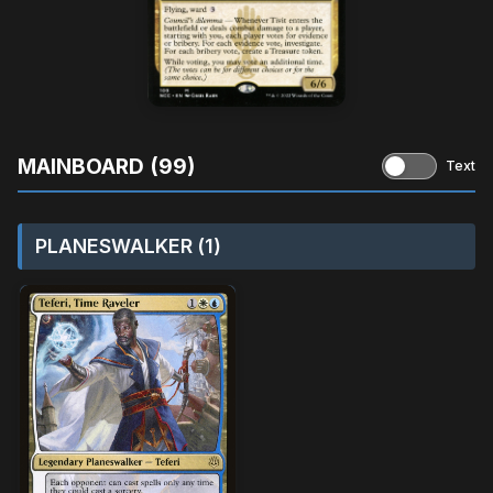
MAINBOARD (99)
Text
PLANESWALKER (1)