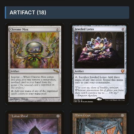
ARTIFACT (18)