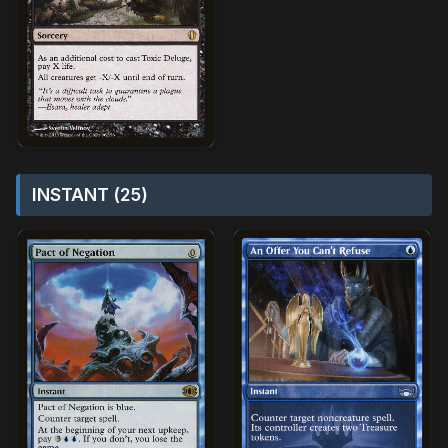
INSTANT (25)