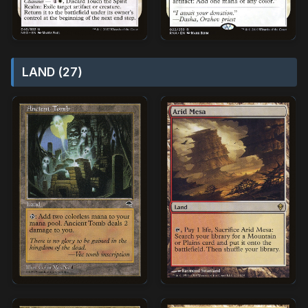
LAND (27)