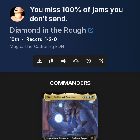
You miss 100% of jams you
don’t send.
Diamond in the Rough
10th
•
Record: 1-2-0
Magic: The Gathering EDH
COMMANDERS