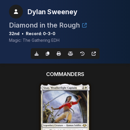
Dylan Sweeney
Diamond in the Rough
32nd
•
Record: 0-3-0
Magic: The Gathering EDH
COMMANDERS