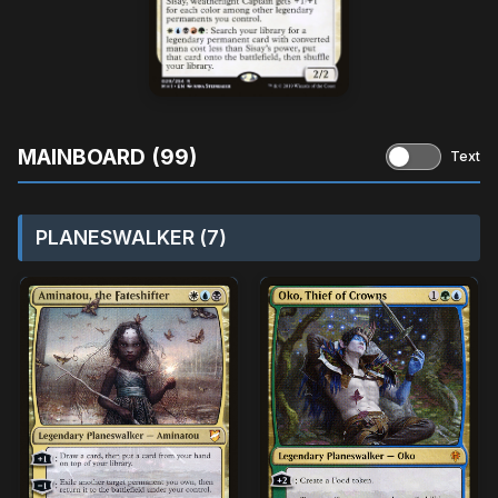
MAINBOARD (99)
Text
PLANESWALKER (7)