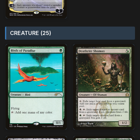
CREATURE (25)