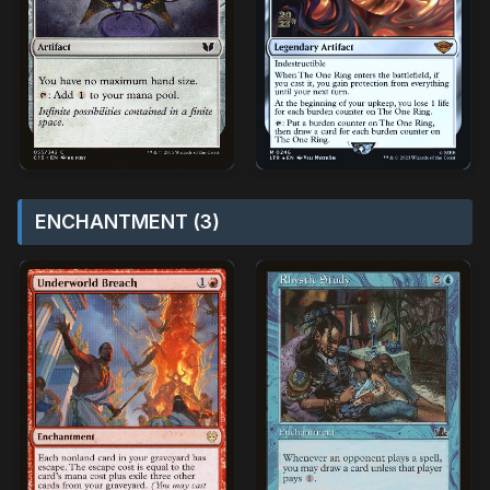
ENCHANTMENT (3)