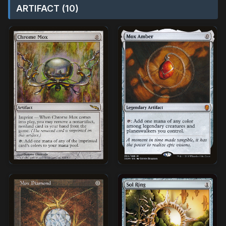
ARTIFACT (10)