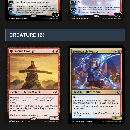
CREATURE (6)