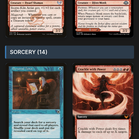
SORCERY (14)