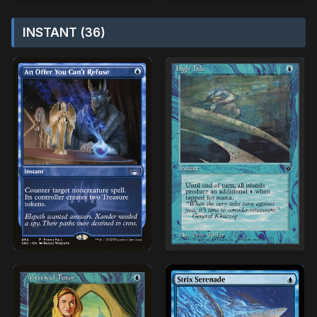
INSTANT (36)