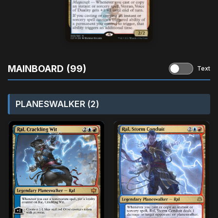
MAINBOARD (99)
Text
PLANESWALKER (2)