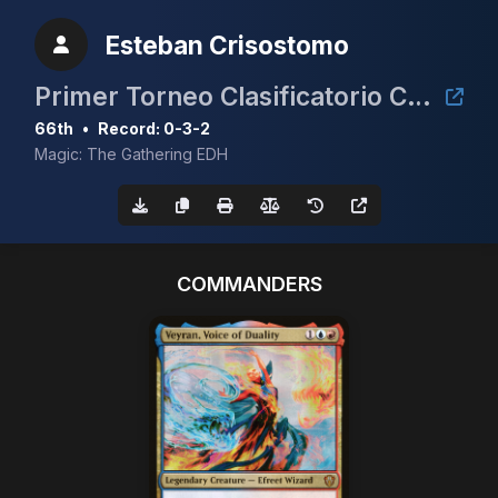
Esteban Crisostomo
Primer Torneo Clasificatorio CEDH 2025
66th
•
Record: 0-3-2
Magic: The Gathering EDH
COMMANDERS