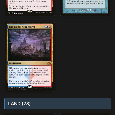
LAND (28)