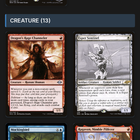
CREATURE (13)