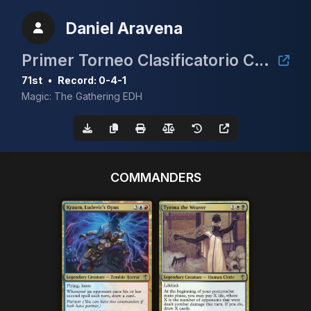
Daniel Aravena
Primer Torneo Clasificatorio CEDH 2025
71st
•
Record: 0-4-1
Magic: The Gathering EDH
COMMANDERS