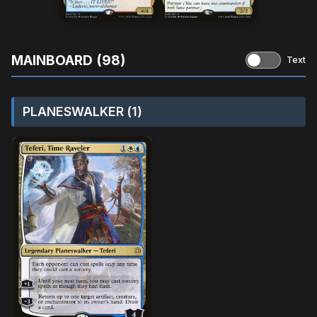
MAINBOARD (98)
Text
PLANESWALKER (1)