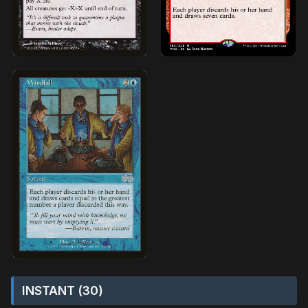
INSTANT (30)