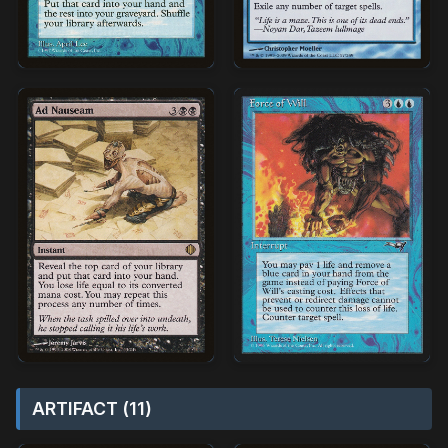
ARTIFACT (11)