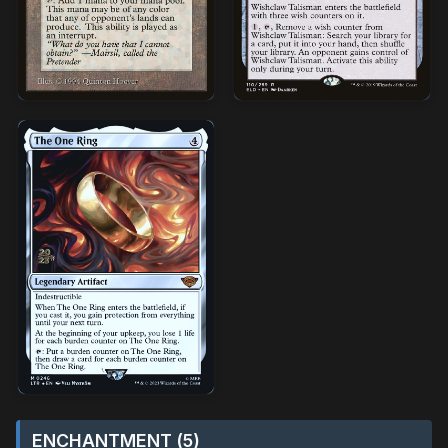
ENCHANTMENT (5)