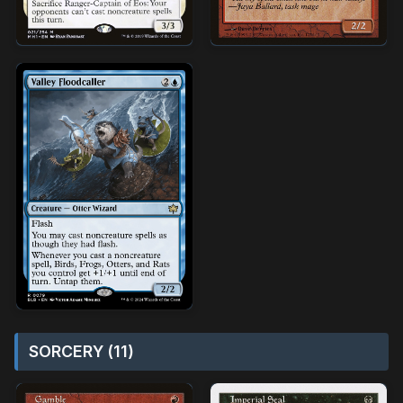
SORCERY (11)