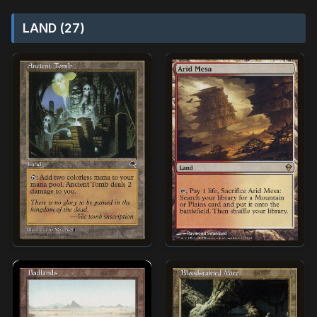
LAND (27)