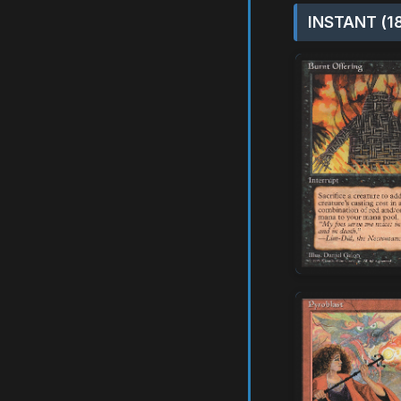
INSTANT (1