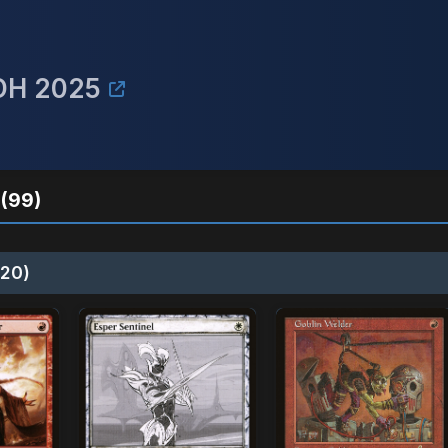
EDH 2025
(99)
20)