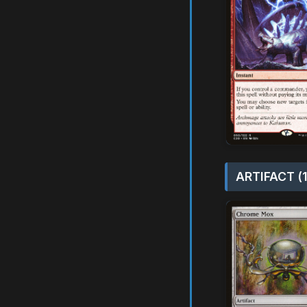
ARTIFACT (1