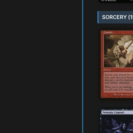
SORCERY (1