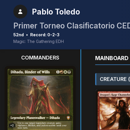
Pablo Toledo
Primer Torneo Clasificatorio C
52nd
•
Record: 0-2-3
Magic: The Gathering EDH
COMMANDERS
MAINBOARD 
CREATURE (