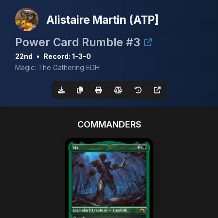
Alistaire Martin (ATP]
Power Card Rumble #3
22nd
•
Record: 1-3-0
Magic: The Gathering EDH
COMMANDERS