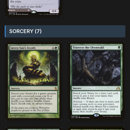
SORCERY (7)