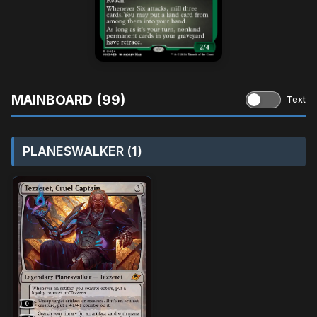
MAINBOARD (99)
Text
PLANESWALKER (1)