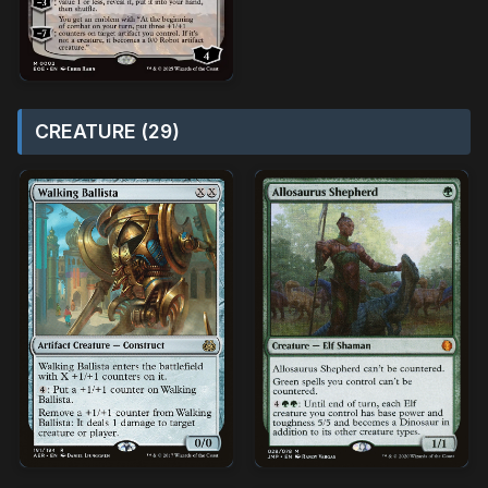
CREATURE (29)