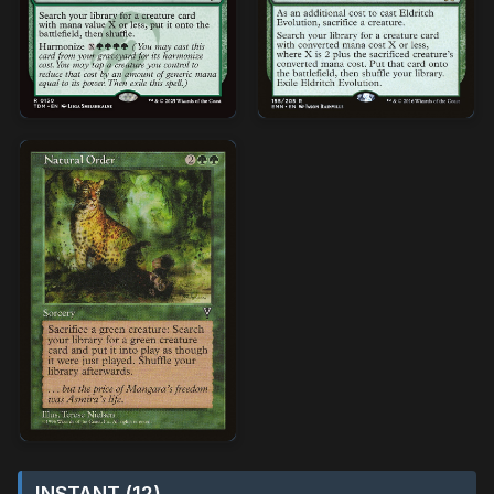
INSTANT (12)