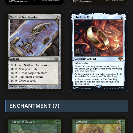
ENCHANTMENT (7)