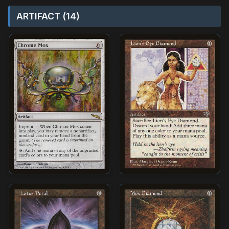
ARTIFACT (14)