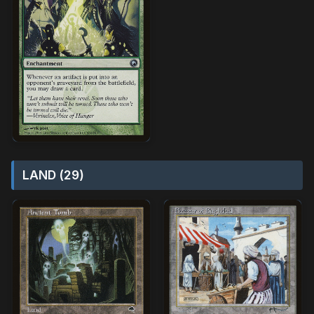
LAND (29)