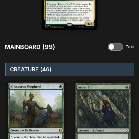
MAINBOARD (99)
Text
CREATURE (46)