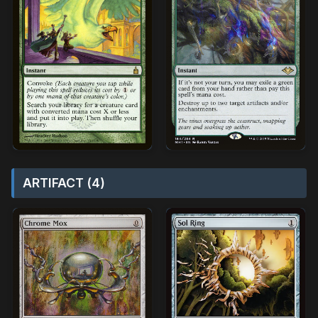
ARTIFACT (4)