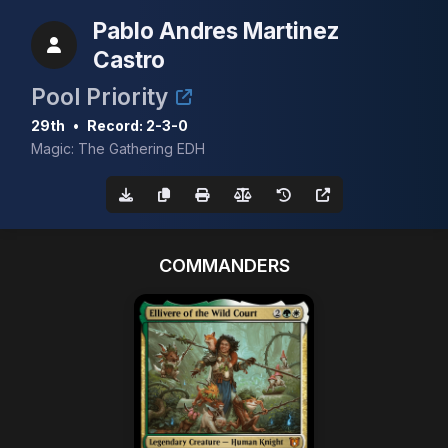
Pablo Andres Martinez
Castro
Pool Priority
29th
•
Record: 2-3-0
Magic: The Gathering EDH
COMMANDERS