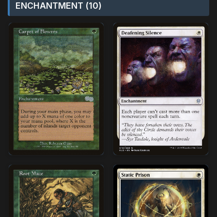
ENCHANTMENT (10)