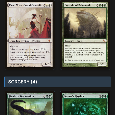
SORCERY (4)