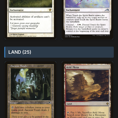
LAND (25)