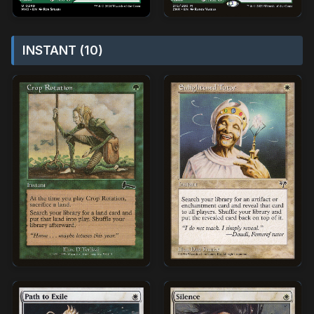
INSTANT (10)