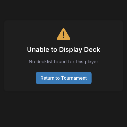
Unable to Display Deck
No decklist found for this player
Return to Tournament