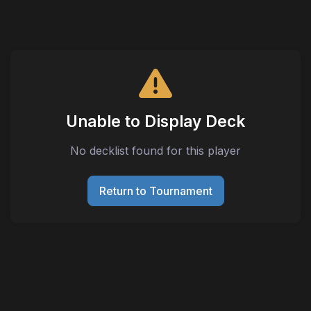
Unable to Display Deck
No decklist found for this player
Return to Tournament