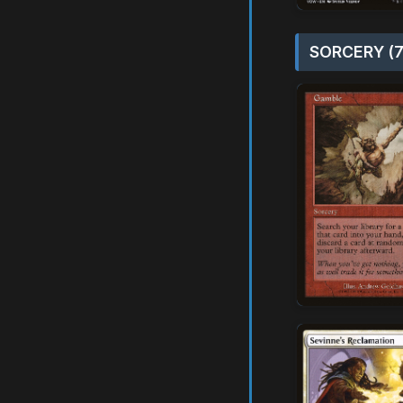
SORCERY (7