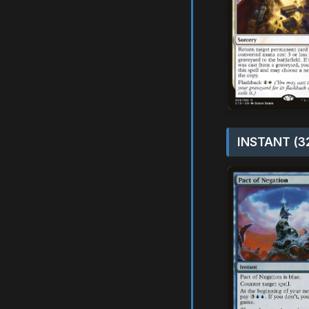
INSTANT (3