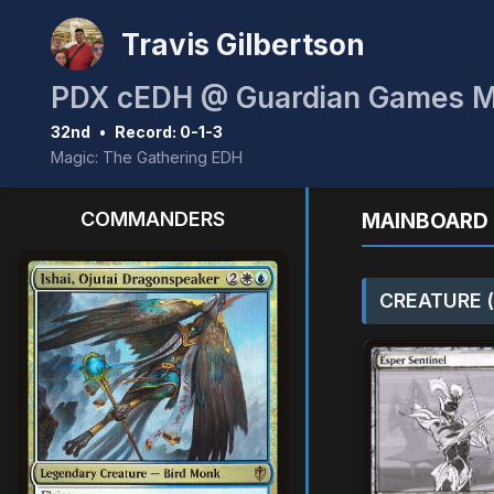
Travis Gilbertson
PDX cEDH @ Guardian Games 
32nd
•
Record: 0-1-3
Magic: The Gathering EDH
COMMANDERS
MAINBOARD 
CREATURE (