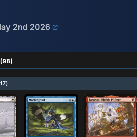
May 2nd 2026
(98)
17)