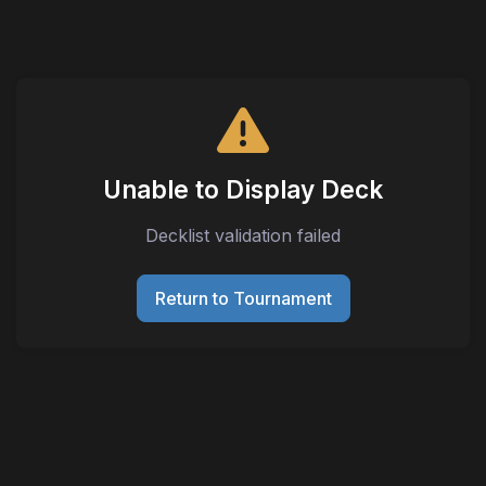
Unable to Display Deck
Decklist validation failed
Return to Tournament