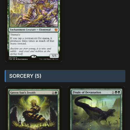
SORCERY (5)