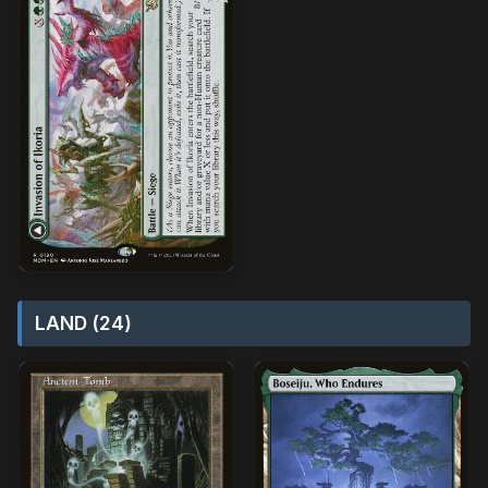
LAND (24)