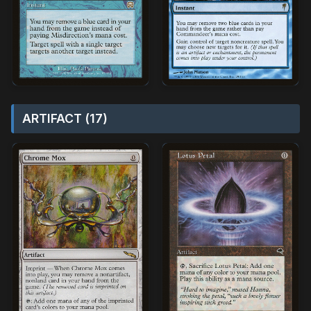
ARTIFACT (17)