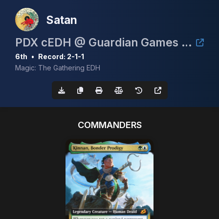
Satan
PDX cEDH @ Guardian Games May 2nd 2026
6th
•
Record: 2-1-1
Magic: The Gathering EDH
COMMANDERS