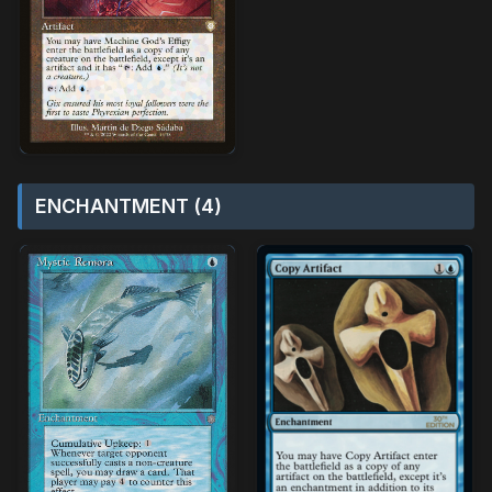
ENCHANTMENT (4)