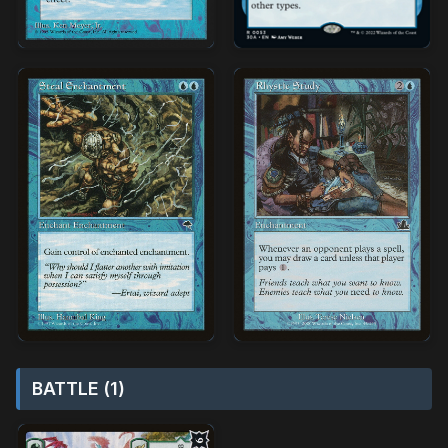
BATTLE (1)