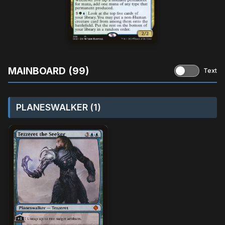
MAINBOARD (99)
Text
PLANESWALKER (1)