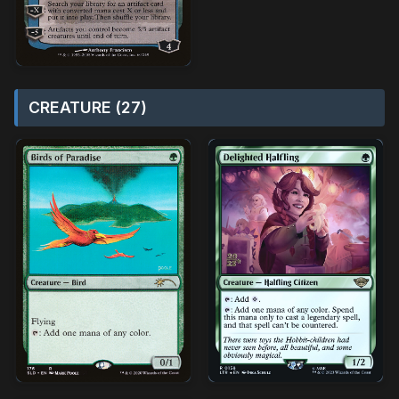
CREATURE (27)