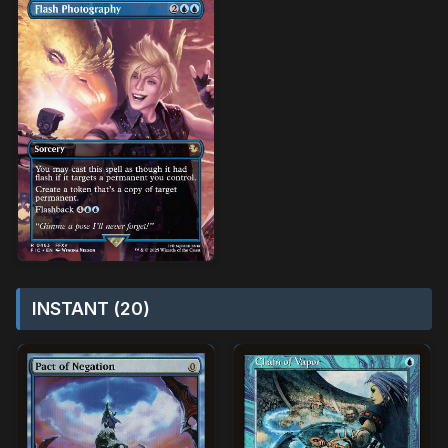
INSTANT (20)