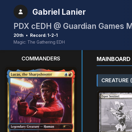
Gabriel Lanier
PDX cEDH @ Guardian Games 
20th
•
Record: 1-2-1
Magic: The Gathering EDH
COMMANDERS
MAINBOARD 
CREATURE (