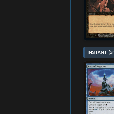
INSTANT (3