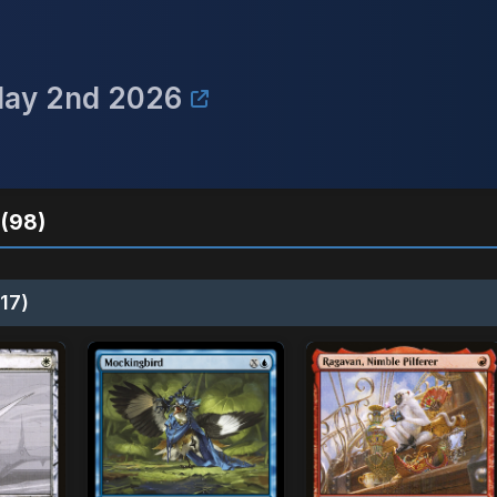
May 2nd 2026
(98)
17)