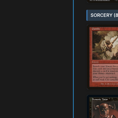
SORCERY (8