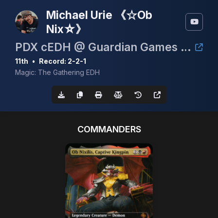
Michael Urie 《☆Ob
Nix☆》
PDX cEDH @ Guardian Games June 6th 2026
11th
•
Record: 2-2-1
Magic: The Gathering EDH
COMMANDERS