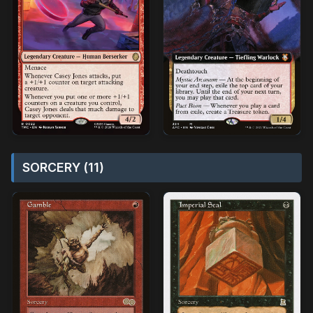
SORCERY (11)