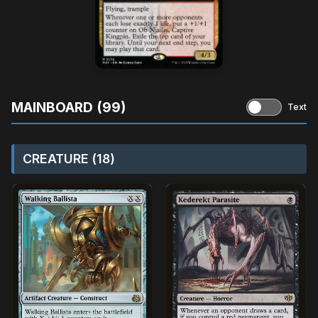
MAINBOARD (99)
Text
CREATURE (18)