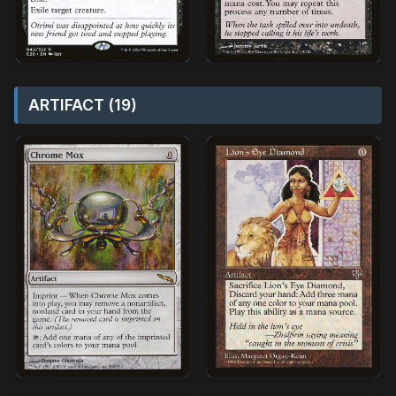
ARTIFACT (19)