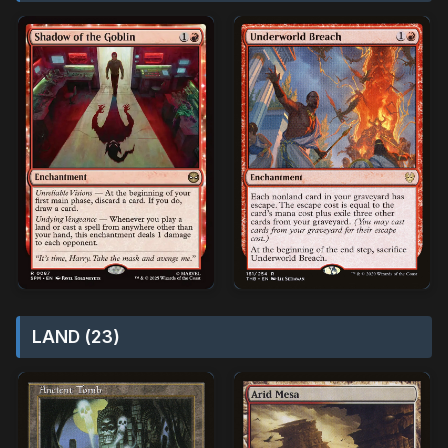
LAND (23)