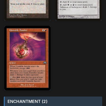
ENCHANTMENT (2)