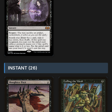
INSTANT (26)