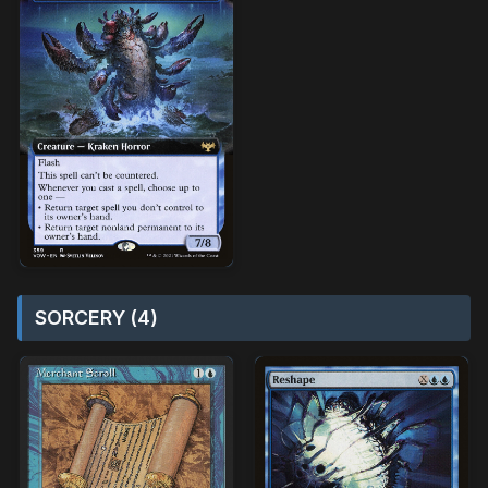
SORCERY (4)