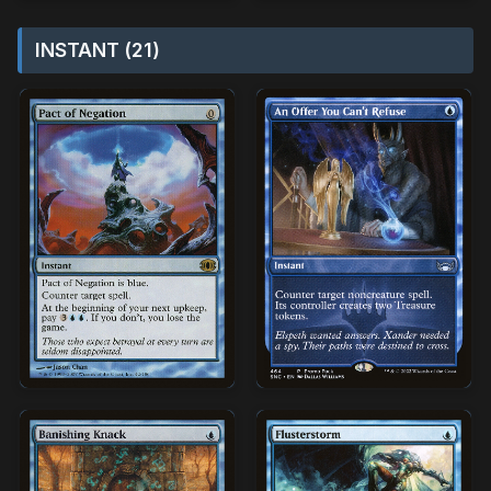
INSTANT (21)