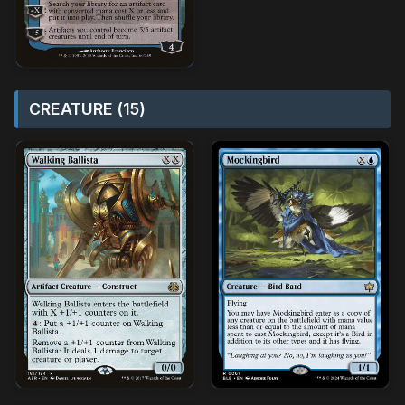
CREATURE (15)