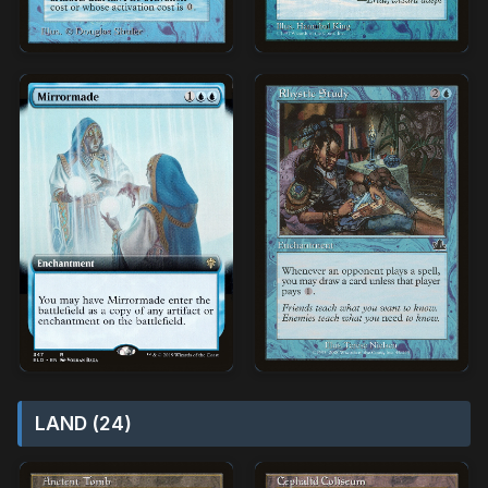
LAND (24)