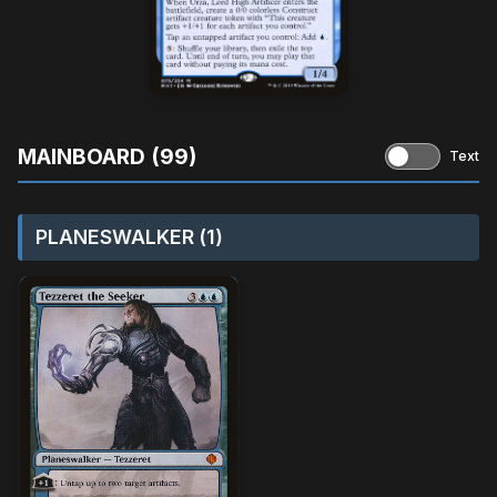
MAINBOARD (99)
Text
PLANESWALKER (1)