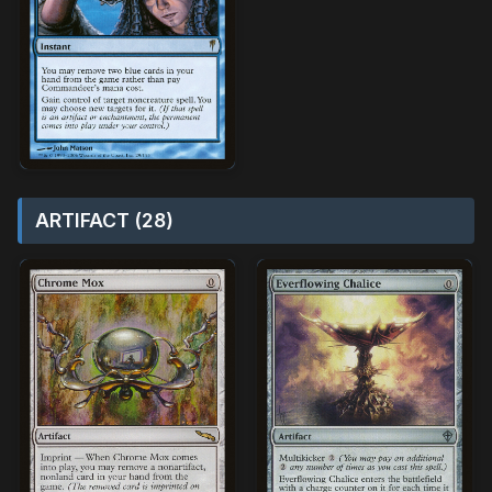
ARTIFACT (28)