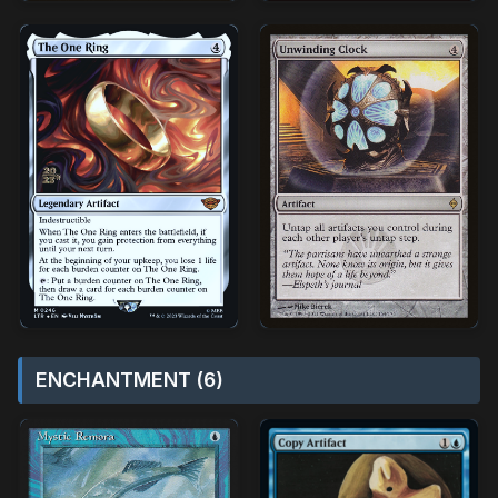
ENCHANTMENT (6)