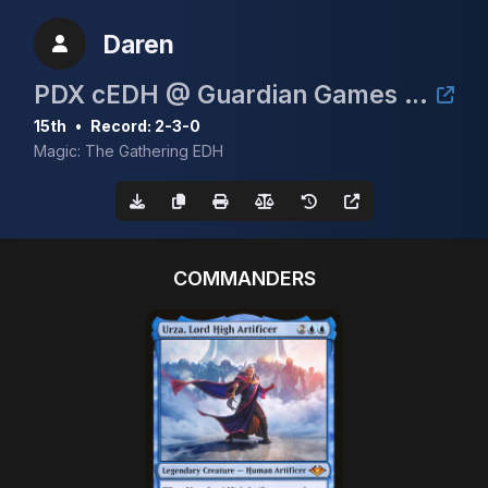
Daren
PDX cEDH @ Guardian Games June 6th 2026
15th
•
Record: 2-3-0
Magic: The Gathering EDH
COMMANDERS