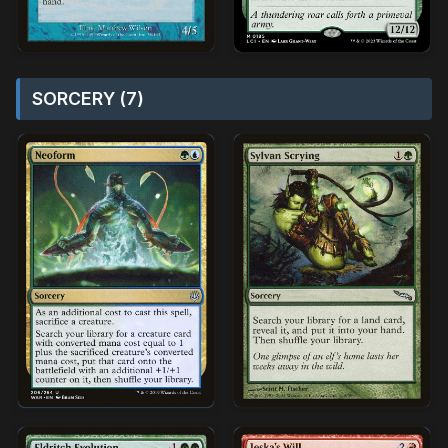
SORCERY (7)