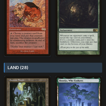
LAND (28)