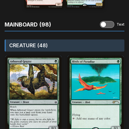
MAINBOARD (98)
Text
CREATURE (48)