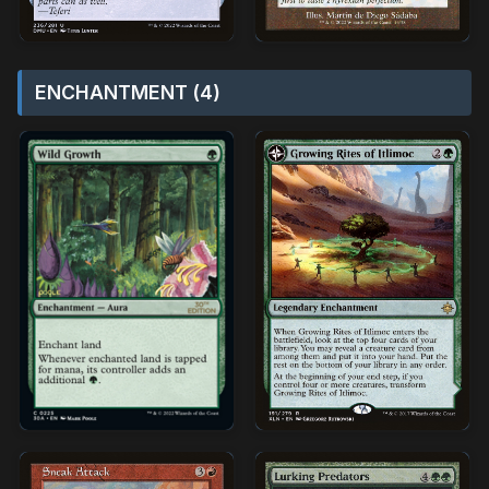
ENCHANTMENT (4)