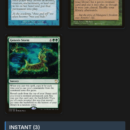
INSTANT (3)