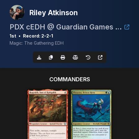
Riley Atkinson
PDX cEDH @ Guardian Games June 6th 2026
1st
•
Record: 2-2-1
Magic: The Gathering EDH
COMMANDERS