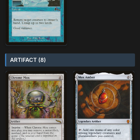
ARTIFACT (8)