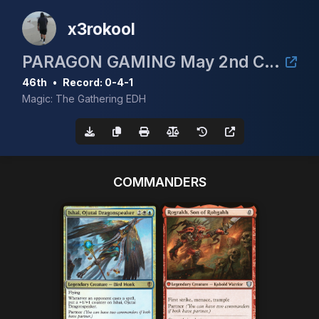
x3rokool
PARAGON GAMING May 2nd CEDH 3k
46th
•
Record: 0-4-1
Magic: The Gathering EDH
COMMANDERS