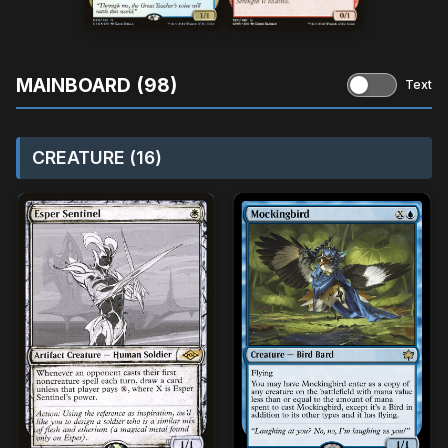
MAINBOARD (98)
Text
CREATURE (16)