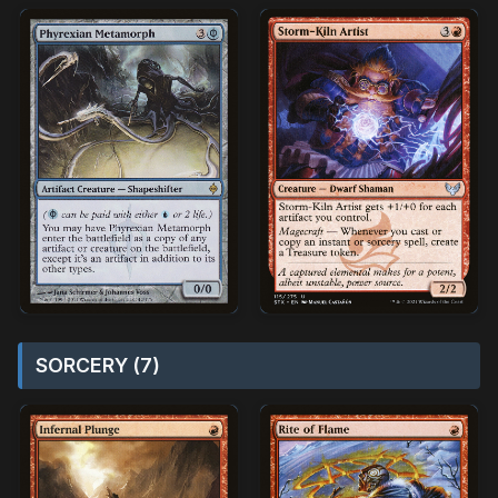
SORCERY (7)