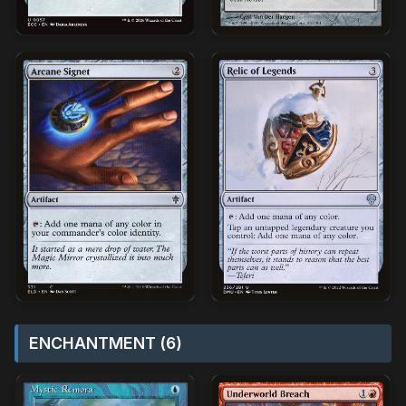
ENCHANTMENT (6)