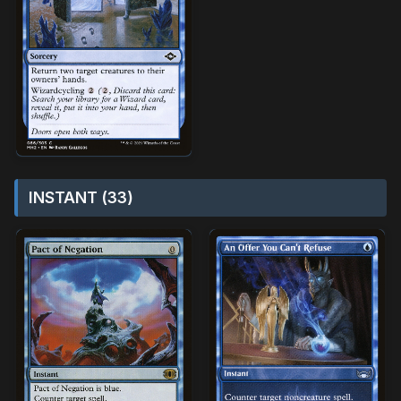
INSTANT (33)