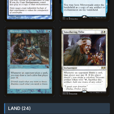
LAND (24)