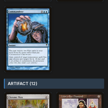
ARTIFACT (12)