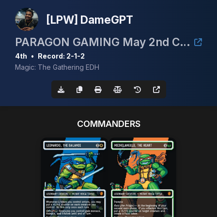
[LPW] DameGPT
PARAGON GAMING May 2nd CEDH 3k
4th
•
Record: 2-1-2
Magic: The Gathering EDH
COMMANDERS