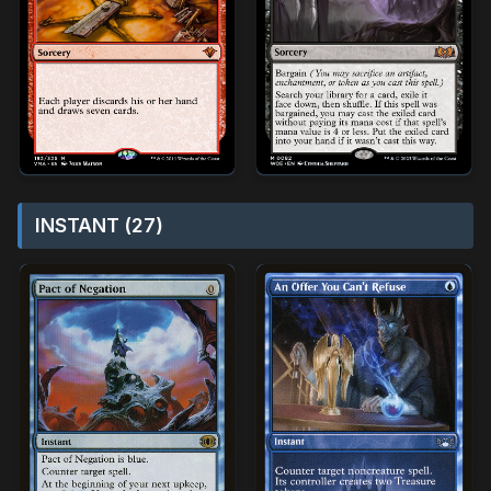
INSTANT (27)