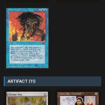
ARTIFACT (11)