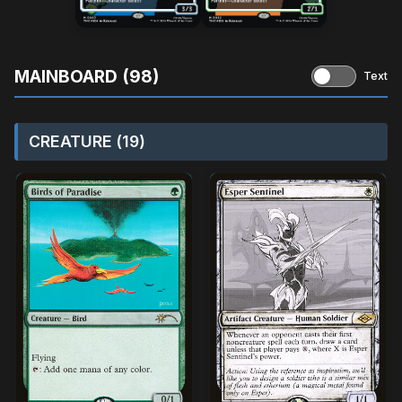
MAINBOARD (98)
Text
CREATURE (19)