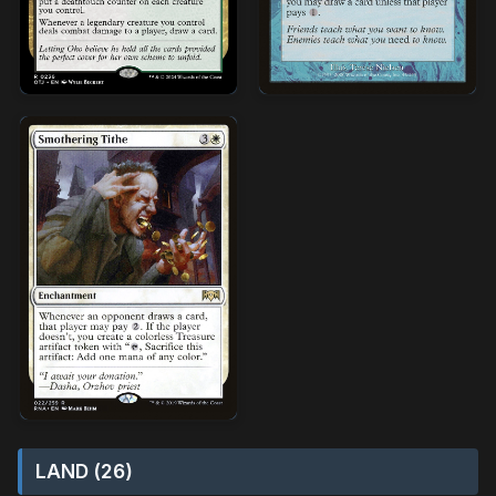
LAND (26)