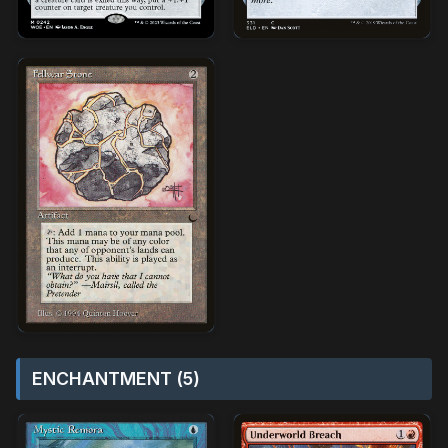
ENCHANTMENT (5)