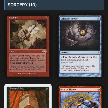
SORCERY (10)