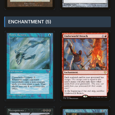
ENCHANTMENT (5)