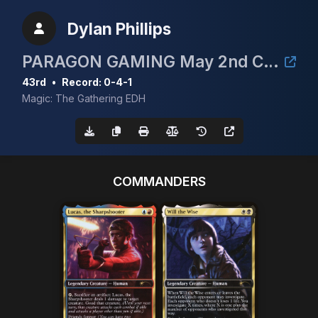
Dylan Phillips
PARAGON GAMING May 2nd CEDH 3k
43rd
•
Record: 0-4-1
Magic: The Gathering EDH
COMMANDERS