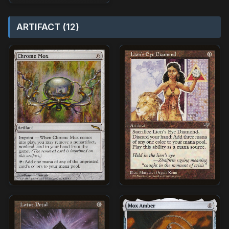
ARTIFACT (12)