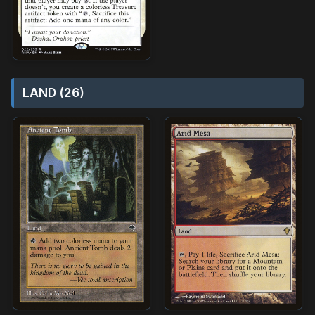
LAND (26)