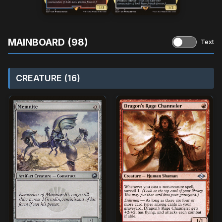
MAINBOARD (98)
Text
CREATURE (16)