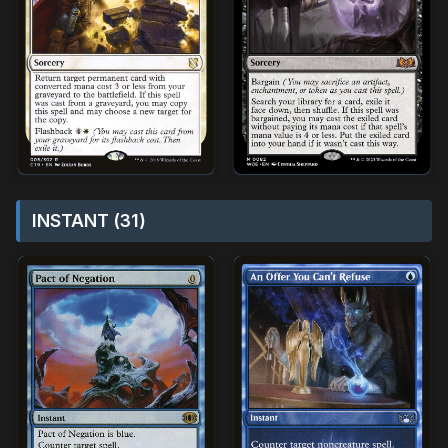
INSTANT (31)