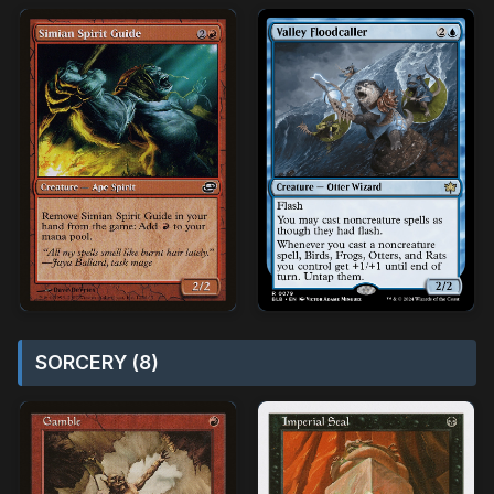
SORCERY (8)