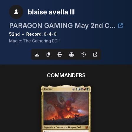
blaise avella III
PARAGON GAMING May 2nd CEDH 3k
52nd
•
Record: 0-4-0
Magic: The Gathering EDH
COMMANDERS