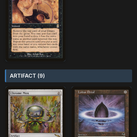
ARTIFACT (9)