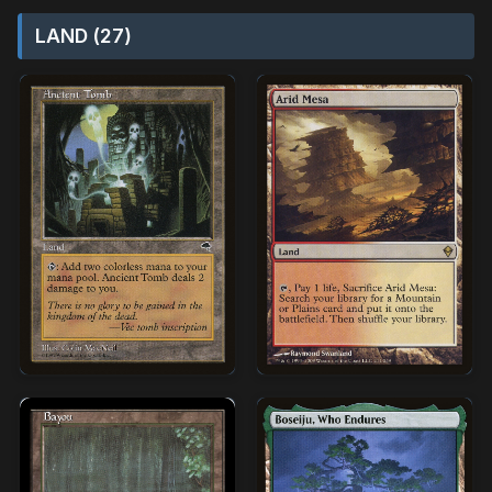
LAND (27)