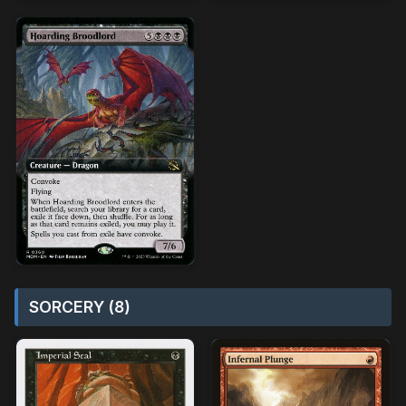
SORCERY (8)