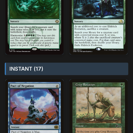
INSTANT (17)