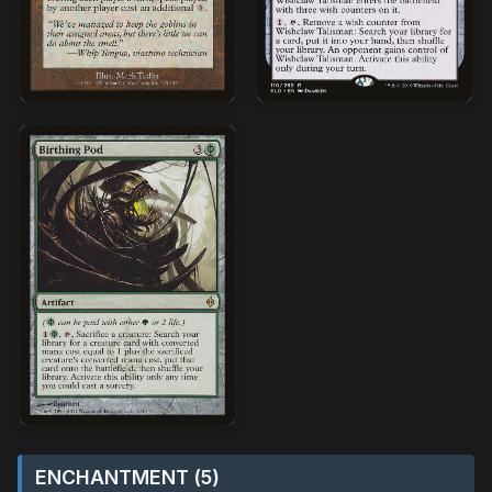
ENCHANTMENT (5)