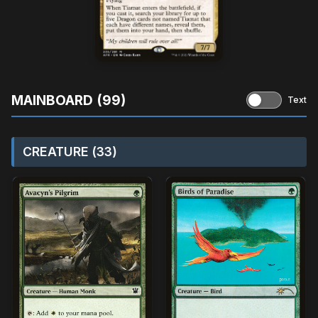
MAINBOARD (99)
Text
CREATURE (33)