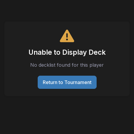
Unable to Display Deck
No decklist found for this player
Return to Tournament