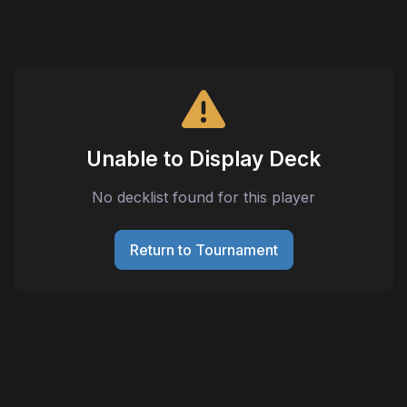
Unable to Display Deck
No decklist found for this player
Return to Tournament