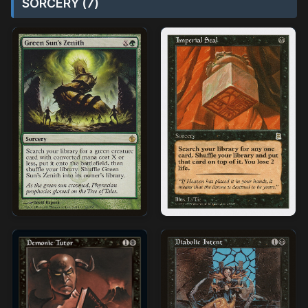
SORCERY (7)