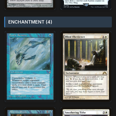
ENCHANTMENT (4)