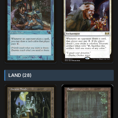
LAND (28)