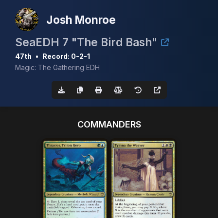
Josh Monroe
SeaEDH 7 "The Bird Bash"
47th
•
Record: 0-2-1
Magic: The Gathering EDH
COMMANDERS