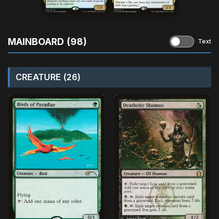
MAINBOARD (98)
Text
CREATURE (26)