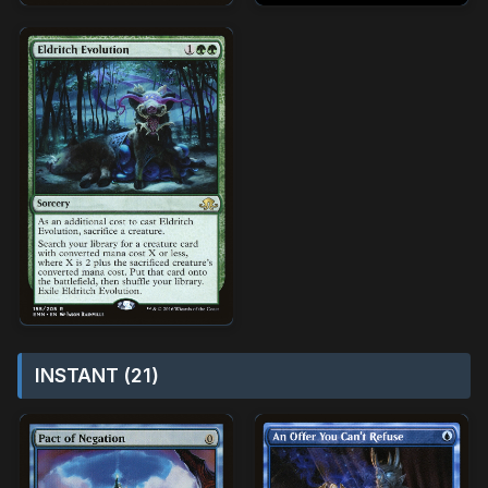
INSTANT (21)