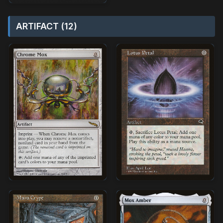
ARTIFACT (12)