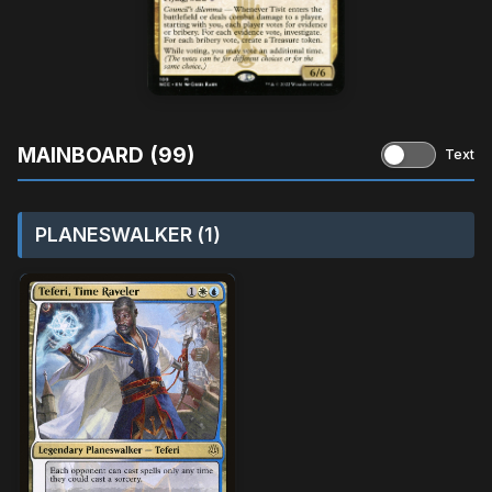
MAINBOARD (99)
Text
PLANESWALKER (1)