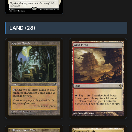
LAND (28)