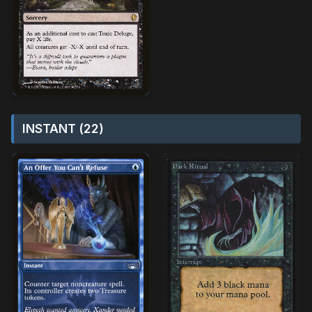
INSTANT (22)