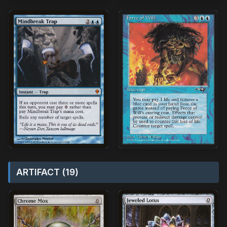
ARTIFACT (19)