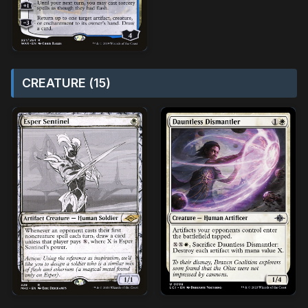
CREATURE (15)