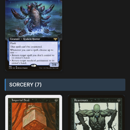
SORCERY (7)