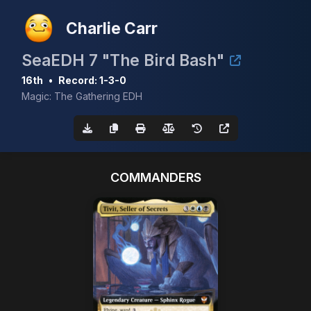
Charlie Carr
SeaEDH 7 "The Bird Bash"
16th
•
Record: 1-3-0
Magic: The Gathering EDH
COMMANDERS