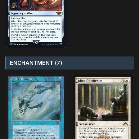
ENCHANTMENT (7)