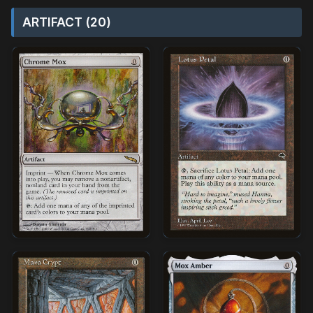
ARTIFACT (20)