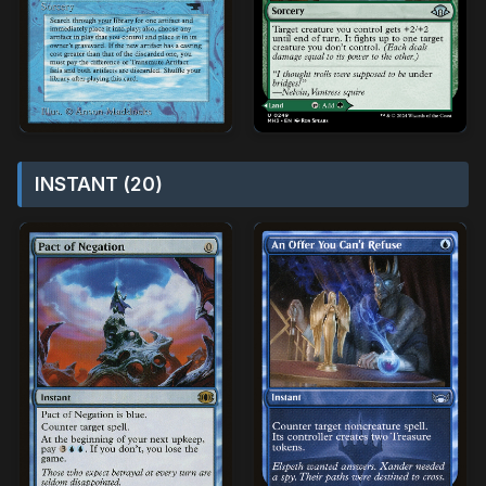
INSTANT (20)