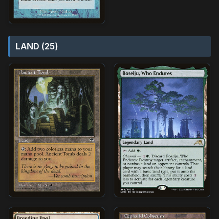
LAND (25)