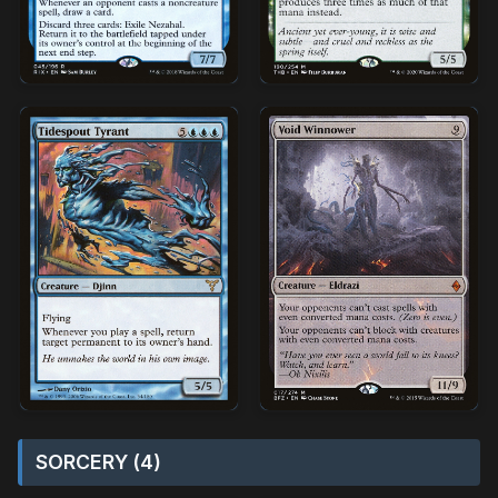
SORCERY (4)