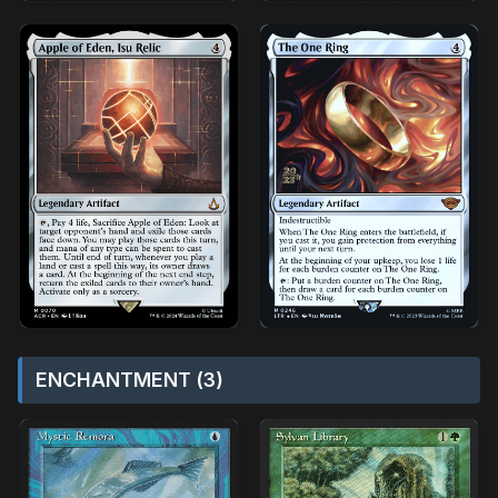
ENCHANTMENT (3)