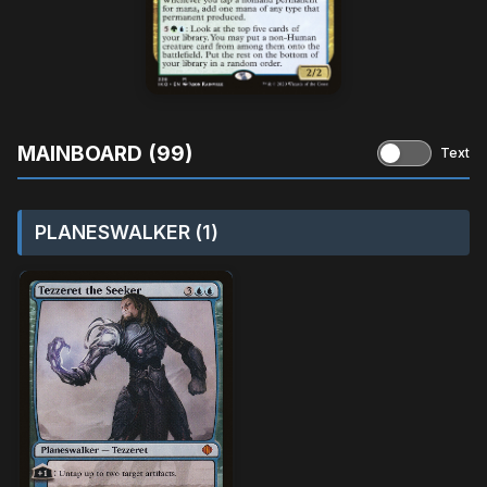
MAINBOARD (99)
Text
PLANESWALKER (1)