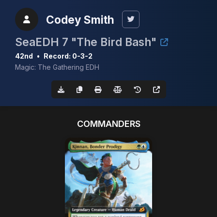
Codey Smith
SeaEDH 7 "The Bird Bash"
42nd
•
Record: 0-3-2
Magic: The Gathering EDH
COMMANDERS