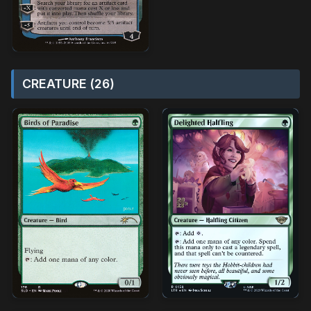
CREATURE (26)