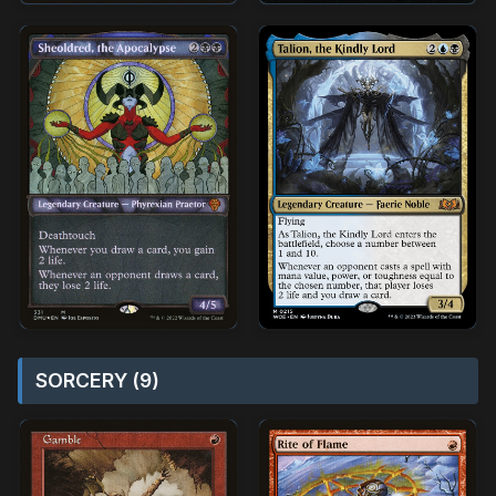
SORCERY (9)