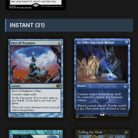
INSTANT (31)