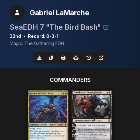
Gabriel LaMarche
SeaEDH 7 "The Bird Bash"
32nd
•
Record: 0-3-1
Magic: The Gathering EDH
COMMANDERS