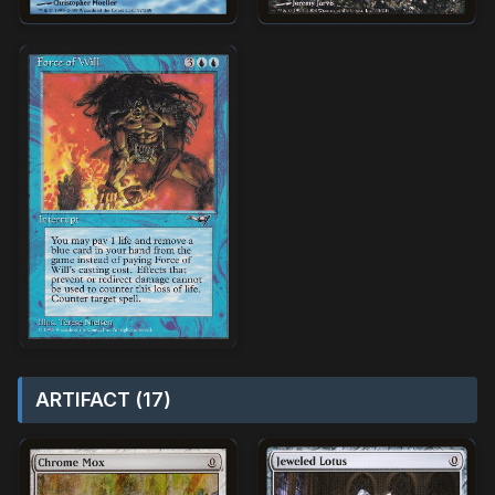
ARTIFACT (17)