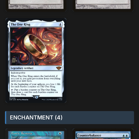
ENCHANTMENT (4)