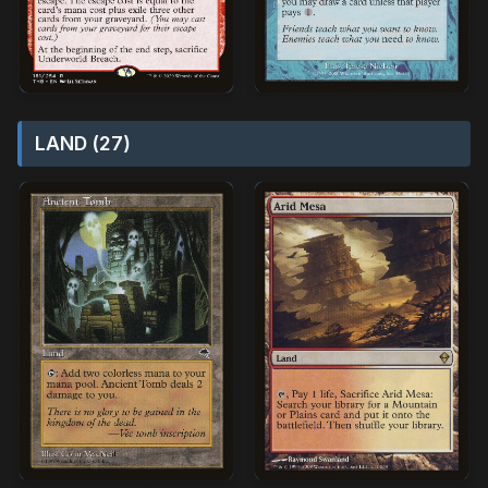
LAND (27)