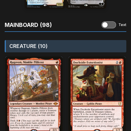
MAINBOARD (98)
Text
CREATURE (10)