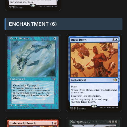
ENCHANTMENT (6)