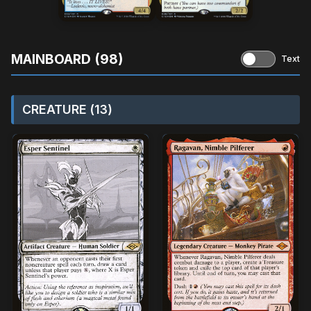
MAINBOARD (98)
Text
CREATURE (13)