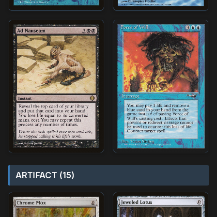
ARTIFACT (15)