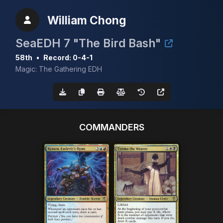
William Chong
SeaEDH 7 "The Bird Bash"
58th
•
Record: 0-4-1
Magic: The Gathering EDH
COMMANDERS