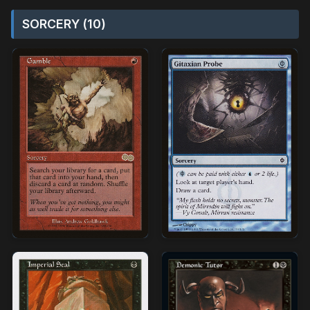
SORCERY (10)