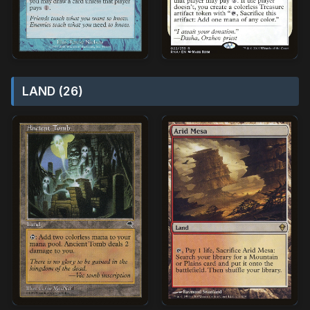
LAND (26)