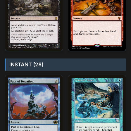
INSTANT (28)