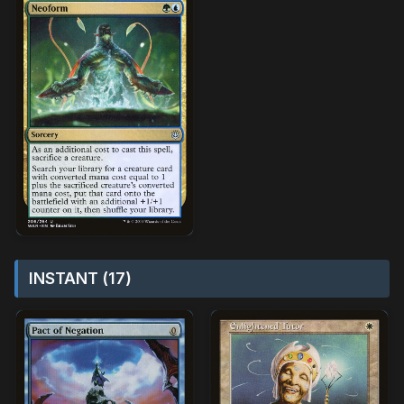
INSTANT (17)