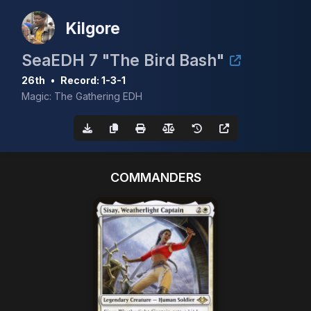
Kilgore
SeaEDH 7 "The Bird Bash"
26th
•
Record: 1-3-1
Magic: The Gathering EDH
COMMANDERS