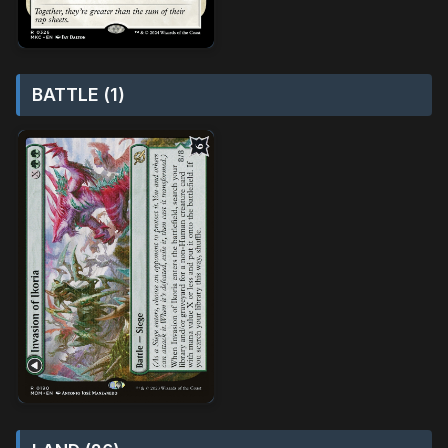
BATTLE (1)