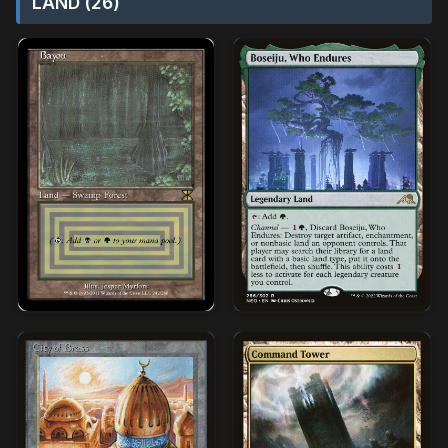
LAND (26)