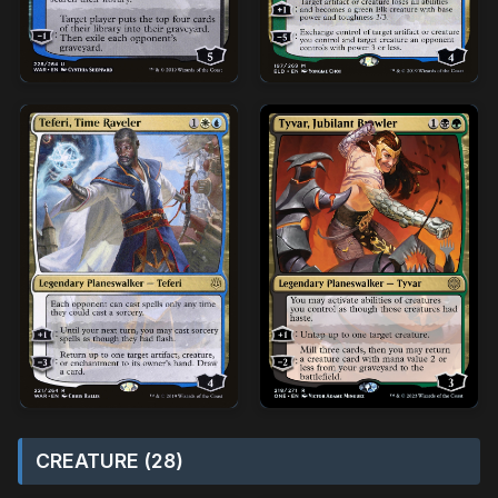
CREATURE (28)