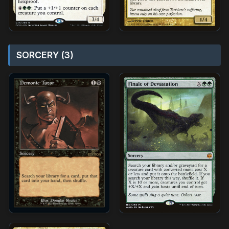
SORCERY (3)