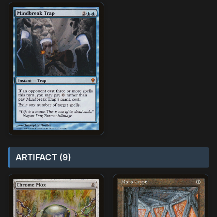
ARTIFACT (9)