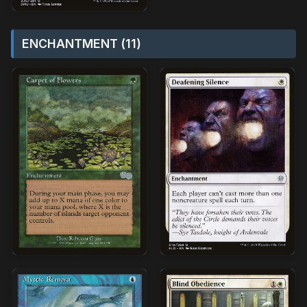
ENCHANTMENT (11)