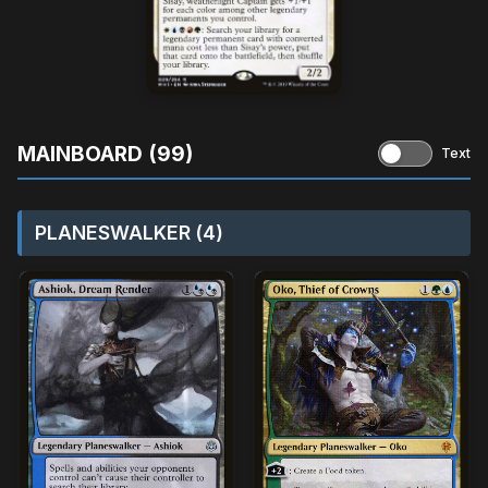
MAINBOARD (99)
Text
PLANESWALKER (4)