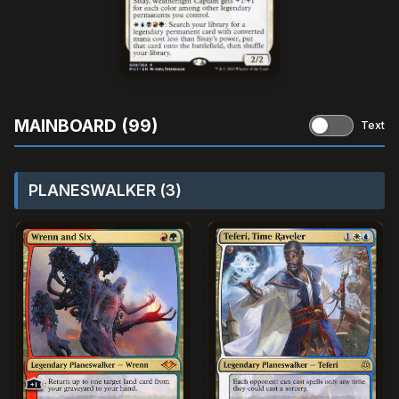
MAINBOARD (99)
Text
PLANESWALKER (3)