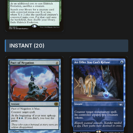
INSTANT (20)