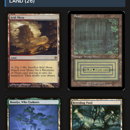
LAND (26)