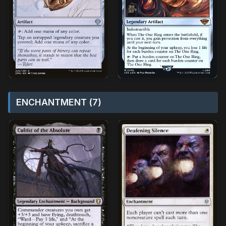
ENCHANTMENT (7)