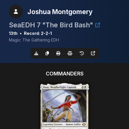
Joshua Montgomery
SeaEDH 7 "The Bird Bash"
13th
•
Record: 2-2-1
Magic: The Gathering EDH
COMMANDERS