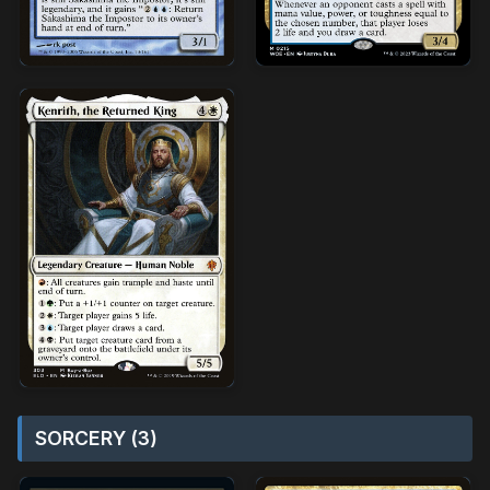
SORCERY (3)