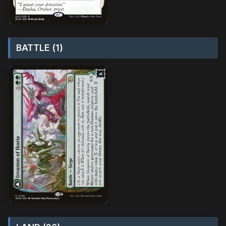
BATTLE (1)