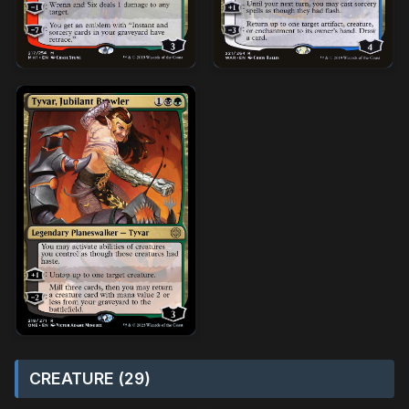
CREATURE (29)