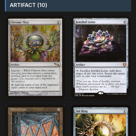
ARTIFACT (10)