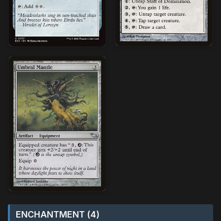
ENCHANTMENT (4)