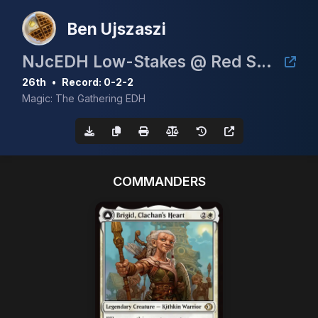
Ben Ujszaszi
NJcEDH Low-Stakes @ Red Seal Gaming (June 27th)
26th
•
Record: 0-2-2
Magic: The Gathering EDH
COMMANDERS