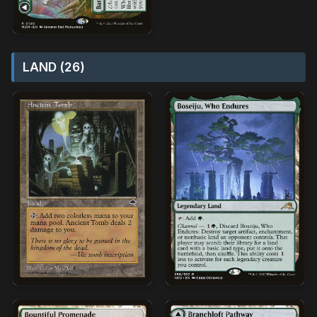
LAND (26)