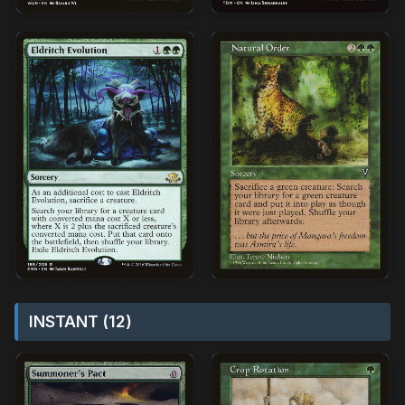
INSTANT (12)