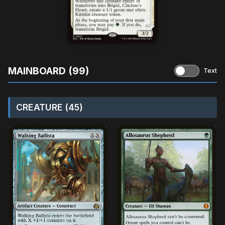
MAINBOARD (99)
Text
CREATURE (45)