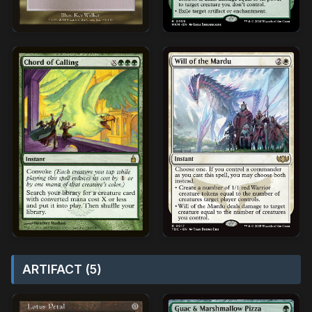
ARTIFACT (5)