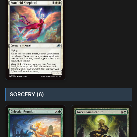
SORCERY (6)