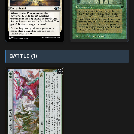
BATTLE (1)