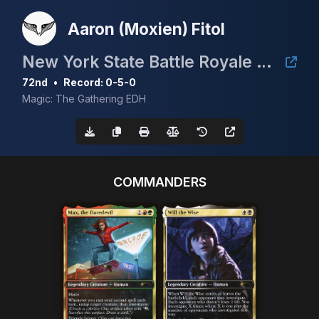
Aaron (Moxien) Fitol
New York State Battle Royale Cedh
72nd
•
Record: 0-5-0
Magic: The Gathering EDH
COMMANDERS