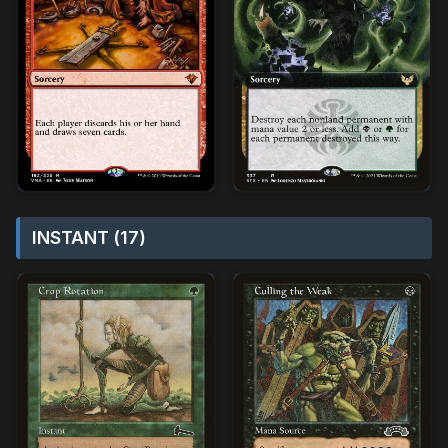
INSTANT (17)