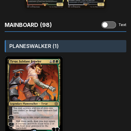
MAINBOARD (98)
Text
PLANESWALKER (1)