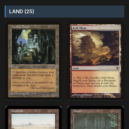
LAND (25)