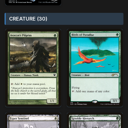
CREATURE (30)