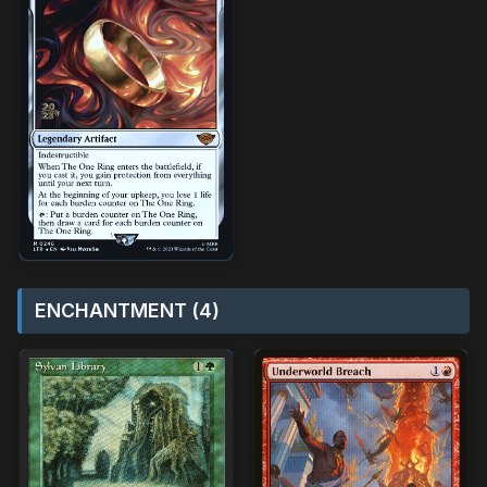
ENCHANTMENT (4)