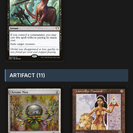
ARTIFACT (11)