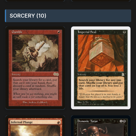
SORCERY (10)