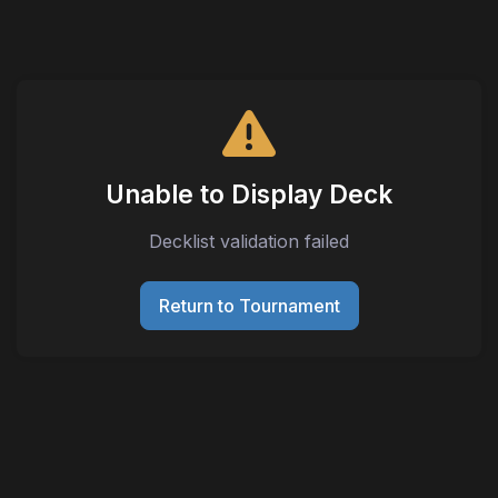
Unable to Display Deck
Decklist validation failed
Return to Tournament