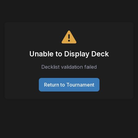
Unable to Display Deck
Decklist validation failed
Return to Tournament