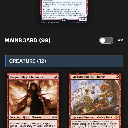
MAINBOARD (99)
Text
CREATURE (12)