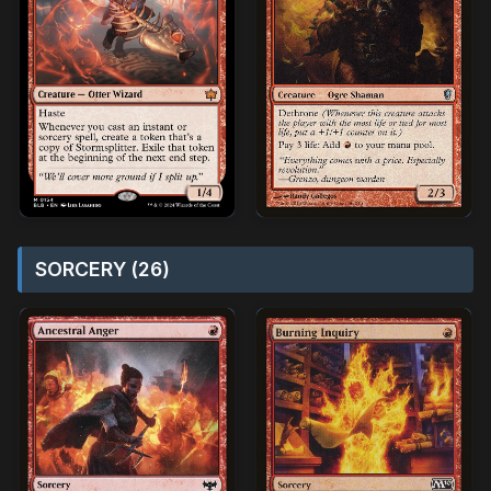
SORCERY (26)