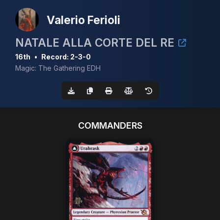
Valerio Ferioli
NATALE ALLA CORTE DEL RE
16th
•
Record: 2-3-0
Magic: The Gathering EDH
COMMANDERS