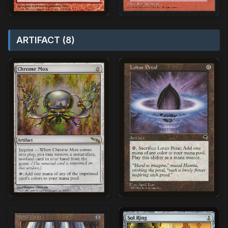
ARTIFACT (8)