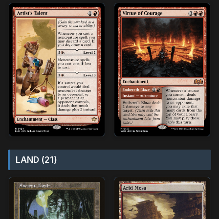
LAND (21)