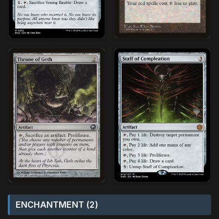
ENCHANTMENT (2)