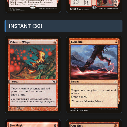
INSTANT (30)