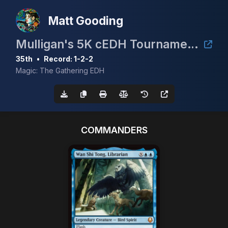
Matt Gooding
Mulligan's 5K cEDH Tournament - Guaranteed Prizing!!
35th
•
Record: 1-2-2
Magic: The Gathering EDH
COMMANDERS