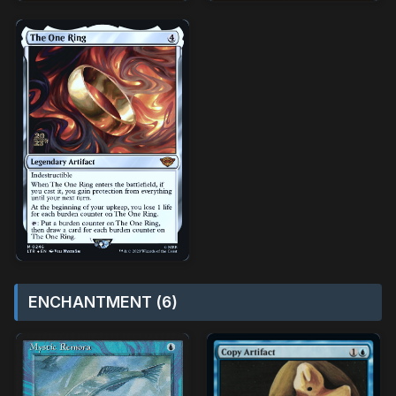
ENCHANTMENT (6)