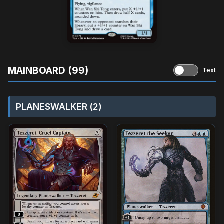
MAINBOARD (99)
Text
PLANESWALKER (2)