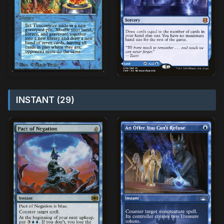
INSTANT (29)