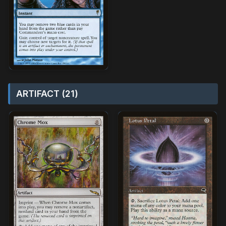
ARTIFACT (21)