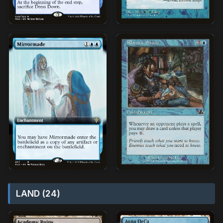
LAND (24)