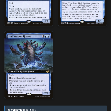
SORCERY (4)