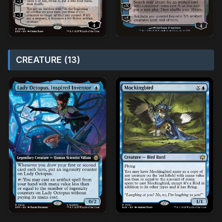
CREATURE (13)