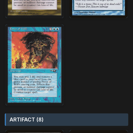
ARTIFACT (8)