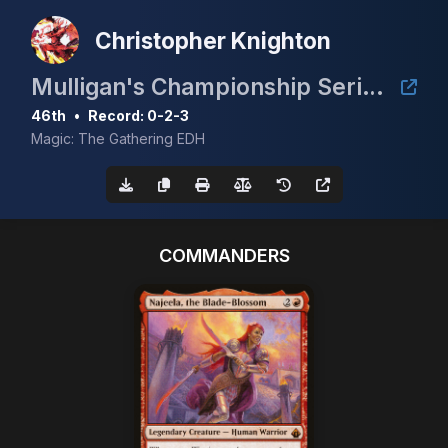
Christopher Knighton
Mulligan's Championship Series - May w/ Guaranteed Scrubland
46th
•
Record: 0-2-3
Magic: The Gathering EDH
COMMANDERS