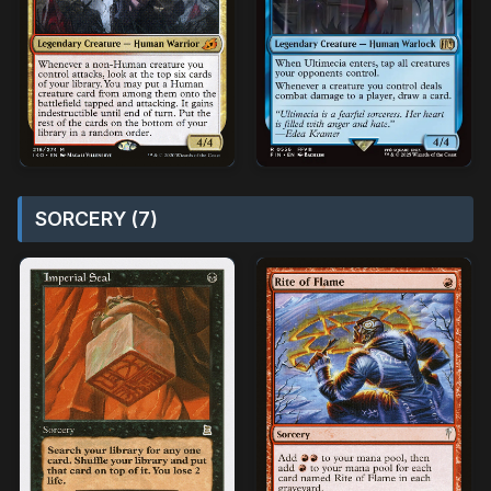
SORCERY (7)