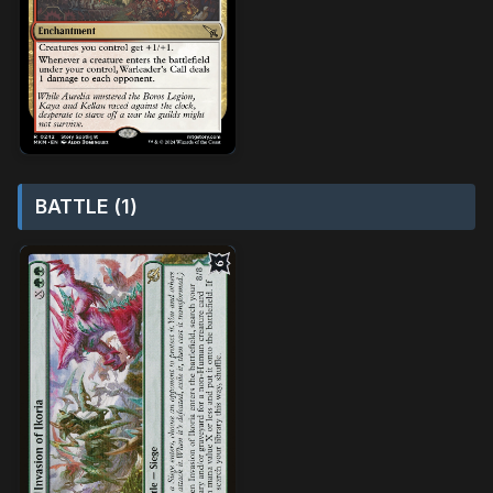
BATTLE (1)