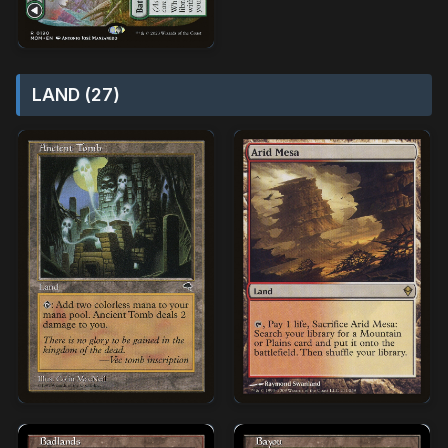
LAND (27)