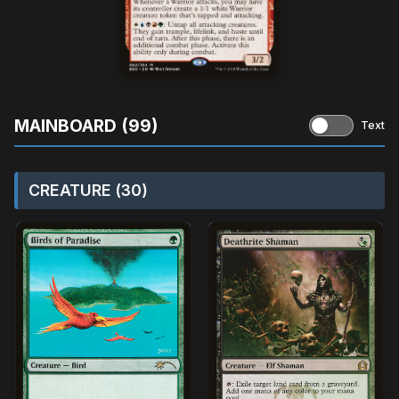
MAINBOARD (99)
Text
CREATURE (30)