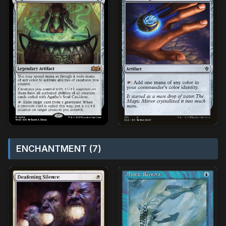
ENCHANTMENT (7)