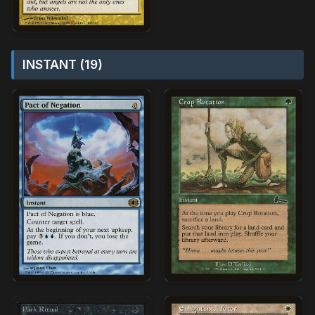
INSTANT (19)