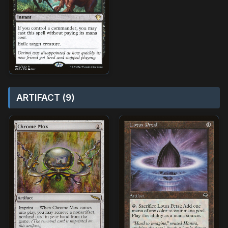
ARTIFACT (9)