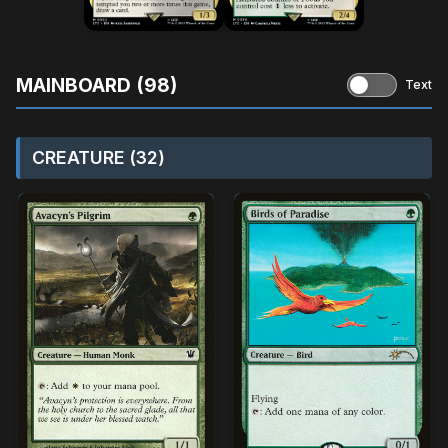
MAINBOARD (98)
Text
CREATURE (32)