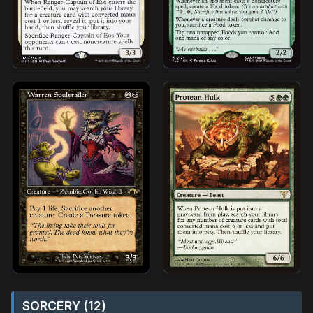
SORCERY (12)