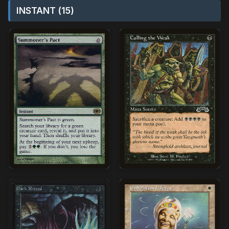
INSTANT (15)