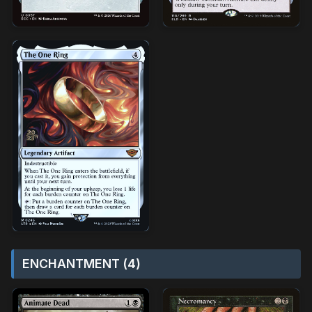
ENCHANTMENT (4)