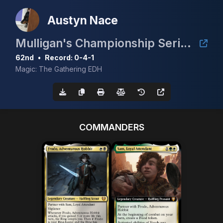
Austyn Nace
Mulligan's Championship Series - May w/ Guaranteed Scrubland
62nd
•
Record: 0-4-1
Magic: The Gathering EDH
COMMANDERS