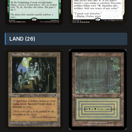
LAND (26)