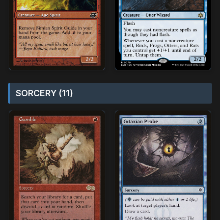
SORCERY (11)