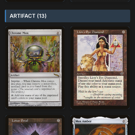
ARTIFACT (13)