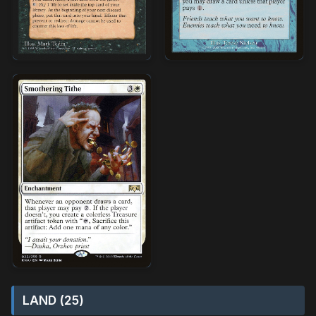
LAND (25)