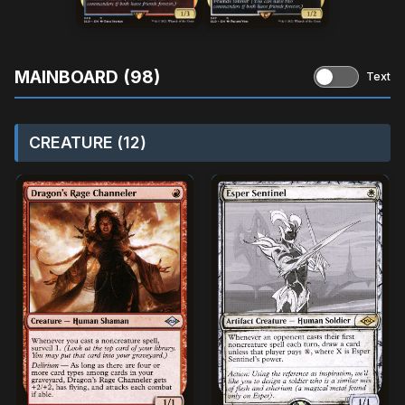
MAINBOARD (98)
Text
CREATURE (12)