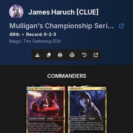
James Haruch [CLUE]
Mulligan's Championship Series - May w/ Guaranteed Scrubland
48th
•
Record: 0-2-3
Magic: The Gathering EDH
COMMANDERS