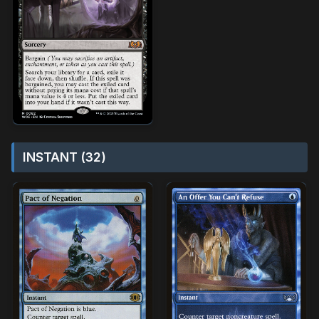
INSTANT (32)