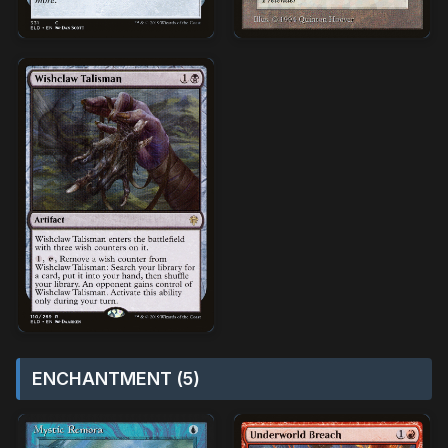
ENCHANTMENT (5)