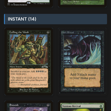
INSTANT (14)