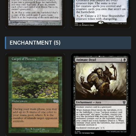
ENCHANTMENT (5)