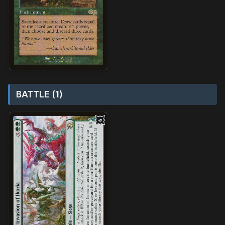
BATTLE (1)