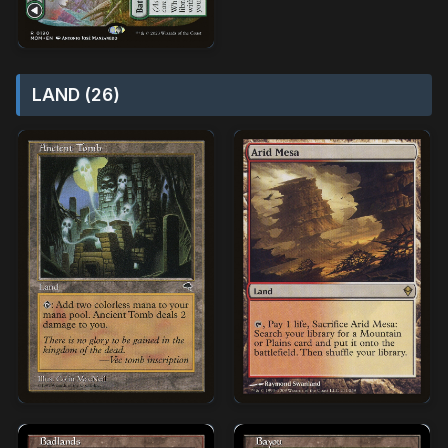
LAND (26)