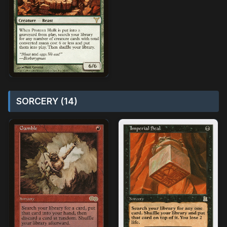
SORCERY (14)