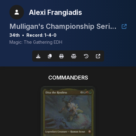
Alexi Frangiadis
Mulligan's Championship Series - May w/ Guaranteed Scrubland
34th
•
Record: 1-4-0
Magic: The Gathering EDH
COMMANDERS