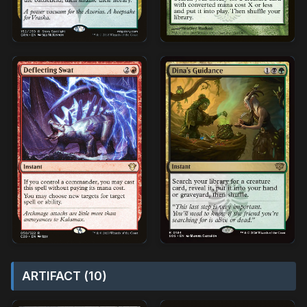
ARTIFACT (10)