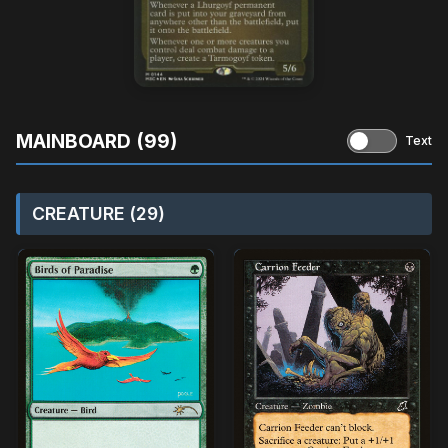
MAINBOARD (99)
Text
CREATURE (29)