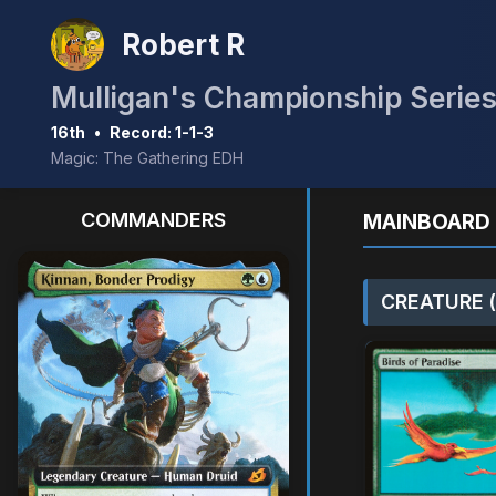
Robert R
16th
•
Record: 1-1-3
Magic: The Gathering EDH
COMMANDERS
MAINBOARD 
CREATURE (