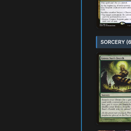
SORCERY (6