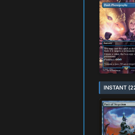
INSTANT (2