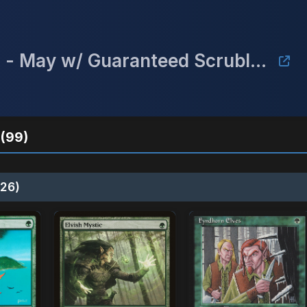
Mulligan's Championship Series - May w/ Guaranteed Scrubland
(99)
26)