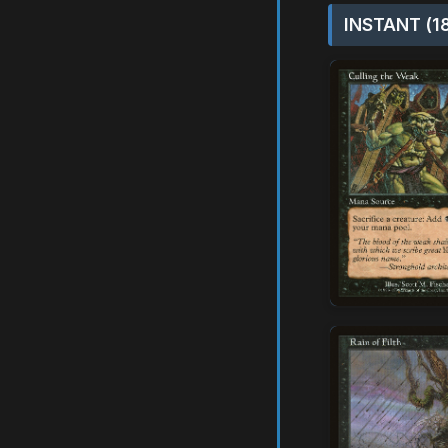
INSTANT (1