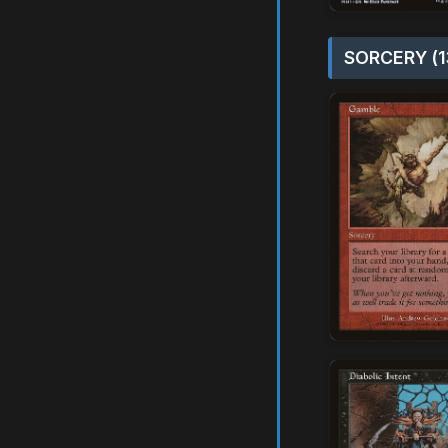
SORCERY (1