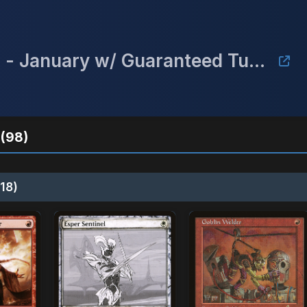
Mulligan's Championship Series - January w/ Guaranteed Tundra
(98)
18)