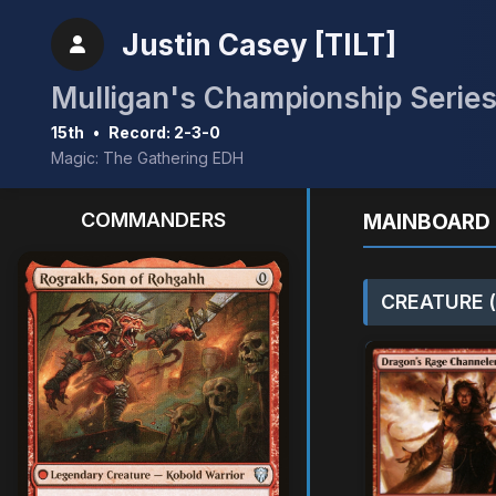
Justin Casey [TILT]
15th
•
Record: 2-3-0
Magic: The Gathering EDH
COMMANDERS
MAINBOARD 
CREATURE (