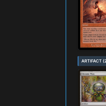
ARTIFACT (