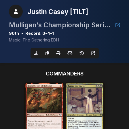
Justin Casey [TILT]
Mulligan's Championship Series - February 5K
90th
•
Record: 0-4-1
Magic: The Gathering EDH
COMMANDERS