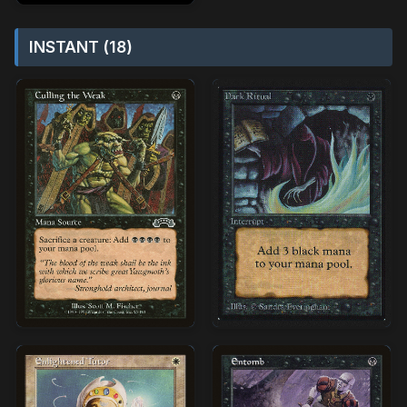
INSTANT (18)