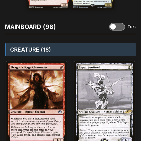
MAINBOARD (98)
Text
CREATURE (18)