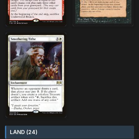
LAND (24)