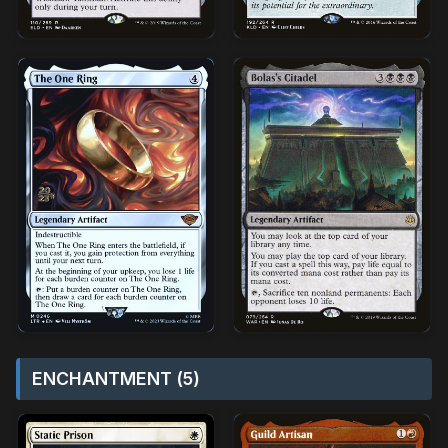
ENCHANTMENT (5)