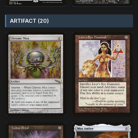
ARTIFACT (20)