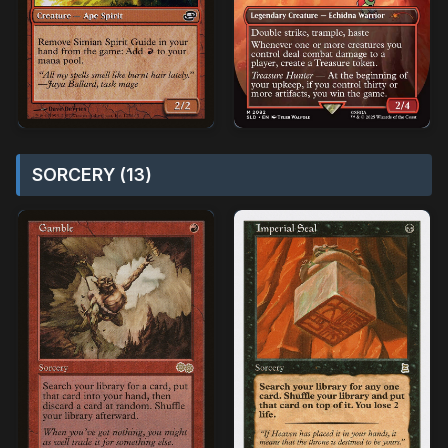
SORCERY (13)