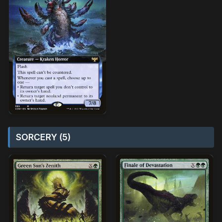
SORCERY (5)