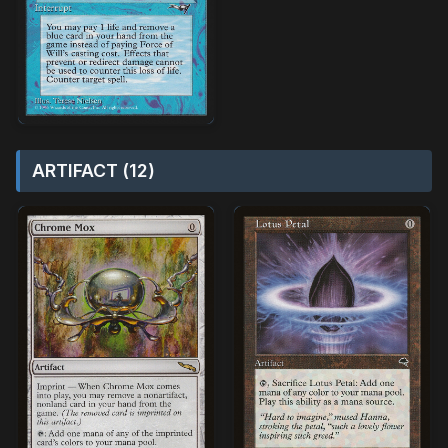
ARTIFACT (12)