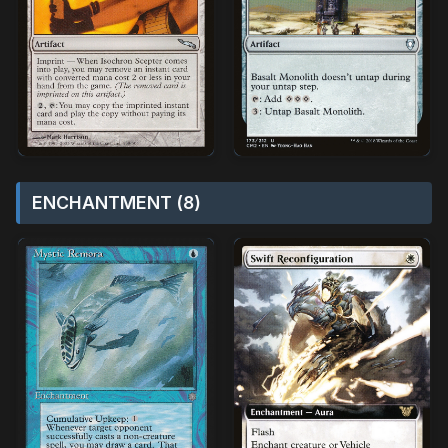
ENCHANTMENT (8)