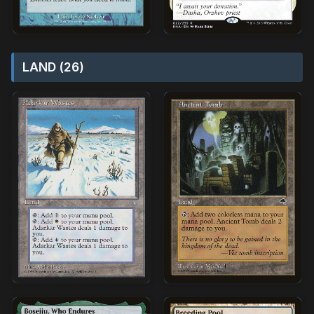
LAND (26)