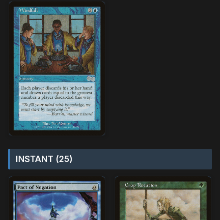
INSTANT (25)