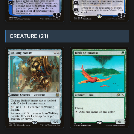
CREATURE (21)