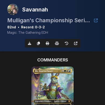
Savannah
Mulligan's Championship Series - February 5K
82nd
•
Record: 0-3-2
Magic: The Gathering EDH
COMMANDERS