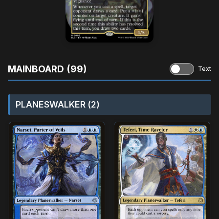
MAINBOARD (99)
Text
PLANESWALKER (2)