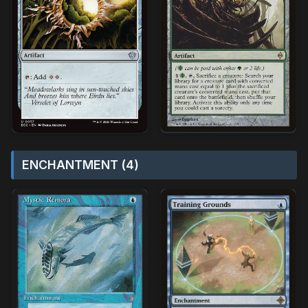
ENCHANTMENT (4)