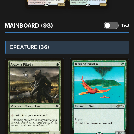
MAINBOARD (98)
Text
CREATURE (36)