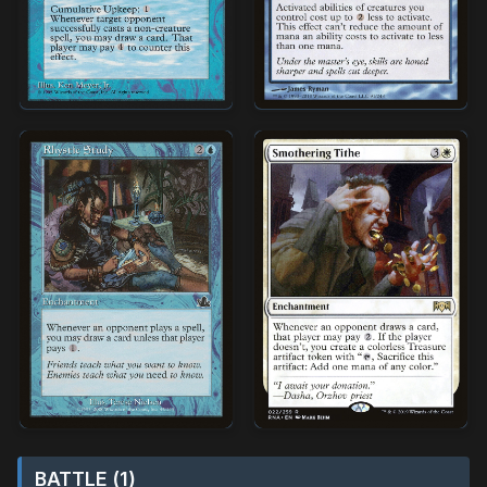
BATTLE (1)