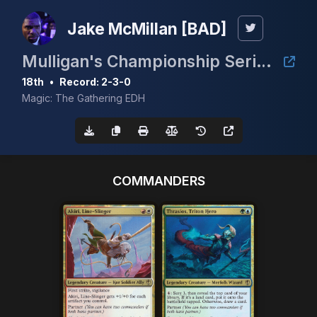
Jake McMillan [BAD]
Mulligan's Championship Series - February 5K
18th
•
Record: 2-3-0
Magic: The Gathering EDH
COMMANDERS