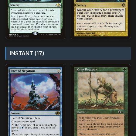
INSTANT (17)