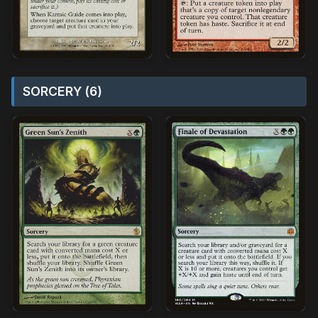
SORCERY (6)