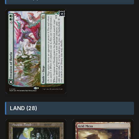
LAND (28)