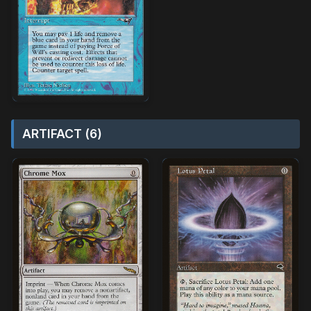
ARTIFACT (6)