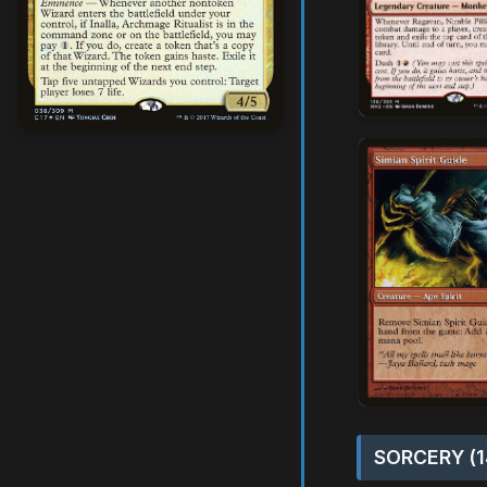
SORCERY (1