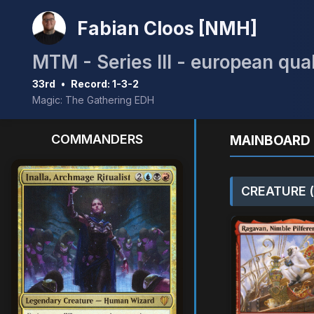
Fabian Cloos [NMH]
MTM - Series III - european qual
33rd
•
Record: 1-3-2
Magic: The Gathering EDH
COMMANDERS
MAINBOARD 
CREATURE (