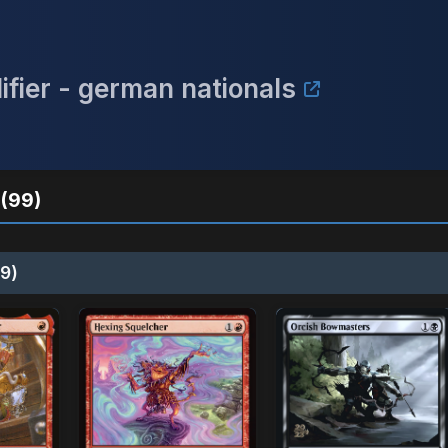
ifier - german nationals
(99)
9)