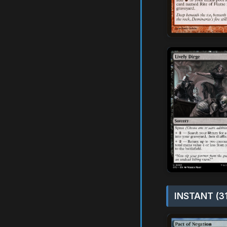
INSTANT (3